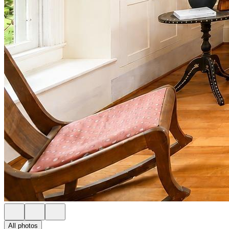
All photos