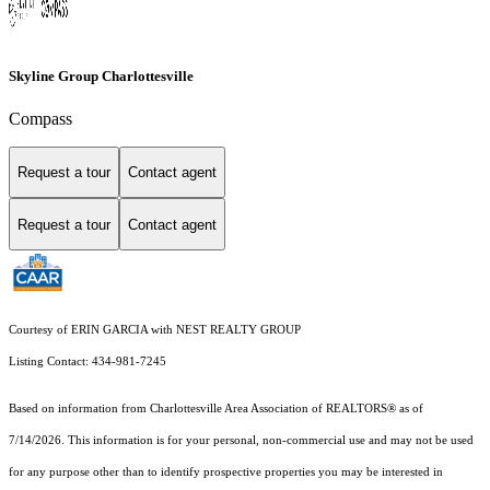
Skyline Group Charlottesville
Compass
Request a tour
Contact agent
Request a tour
Contact agent
Courtesy of ERIN GARCIA with NEST REALTY GROUP
Listing Contact: 434-981-7245
Based on information from Charlottesville Area Association of REALTORS® as of
7/14/2026. This information is for your personal, non-commercial use and may not be used
for any purpose other than to identify prospective properties you may be interested in