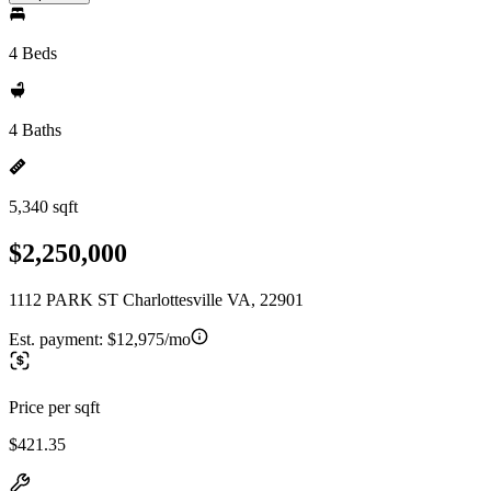
4 Beds
4 Baths
5,340 sqft
$2,250,000
1112 PARK ST Charlottesville VA, 22901
Est. payment:
$12,975/mo
Price per sqft
$421.35