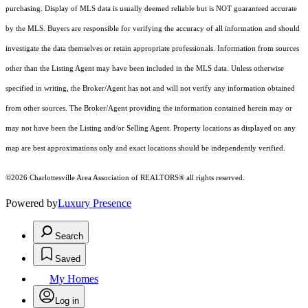
purchasing. Display of MLS data is usually deemed reliable but is NOT guaranteed accurate
by the MLS. Buyers are responsible for verifying the accuracy of all information and should
investigate the data themselves or retain appropriate professionals. Information from sources
other than the Listing Agent may have been included in the MLS data. Unless otherwise
specified in writing, the Broker/Agent has not and will not verify any information obtained
from other sources. The Broker/Agent providing the information contained herein may or
may not have been the Listing and/or Selling Agent. Property locations as displayed on any
map are best approximations only and exact locations should be independently verified.
©2026 Charlottesville Area Association of REALTORS® all rights reserved.
Powered by
Luxury Presence
Search
Saved
My Homes
Log in