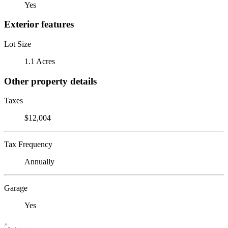
Yes
Exterior features
Lot Size
1.1 Acres
Other property details
Taxes
$12,004
Tax Frequency
Annually
Garage
Yes