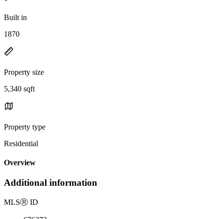
Built in
1870
Property size
5,340 sqft
Property type
Residential
Overview
Additional information
MLS
Ⓡ
ID