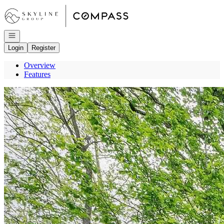
Go to: Homepage
Open navigation
Login
Register
Overview
Features