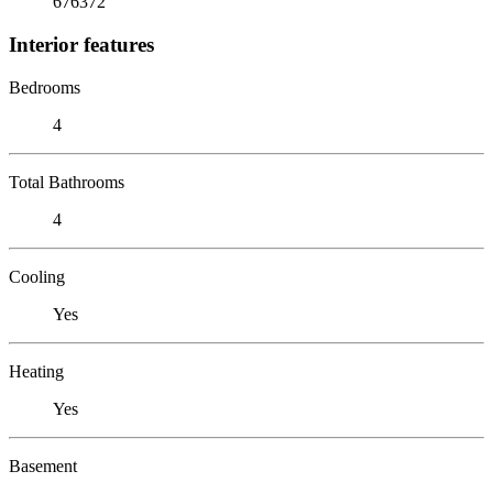
676372
Interior features
Bedrooms
4
Total Bathrooms
4
Cooling
Yes
Heating
Yes
Basement