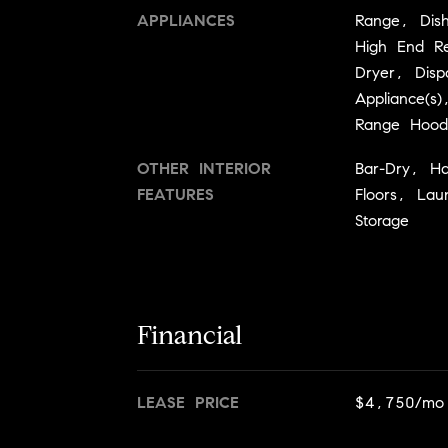
APPLIANCES
Range, Dish
High End Re
Dryer, Dispo
Appliance(s
Range Hood
OTHER INTERIOR
Bar-Dry, H
FEATURES
Floors, Lau
Storage
Financial
LEASE PRICE
$4,750/mo