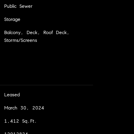
Public Sewer
Storage
Balcony, Deck, Roof Deck,
Storms/Screens
Leased
March 30, 2024
1,412 Sq.Ft.