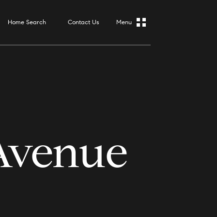
Home Search
Contact Us
Avenue