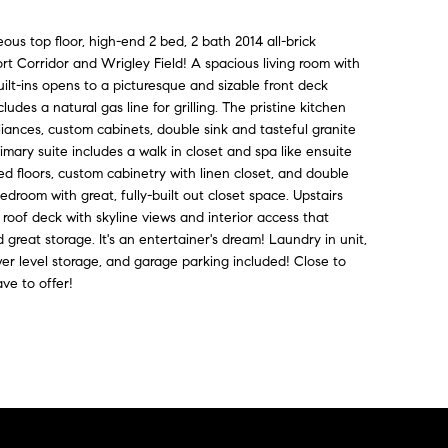
eous top floor, high-end 2 bed, 2 bath 2014 all-brick
rt Corridor and Wrigley Field! A spacious living room with
ilt-ins opens to a picturesque and sizable front deck
udes a natural gas line for grilling. The pristine kitchen
pliances, custom cabinets, double sink and tasteful granite
imary suite includes a walk in closet and spa like ensuite
d floors, custom cabinetry with linen closet, and double
edroom with great, fully-built out closet space. Upstairs
 roof deck with skyline views and interior access that
great storage. It's an entertainer's dream! Laundry in unit,
er level storage, and garage parking included! Close to
ve to offer!
Contact