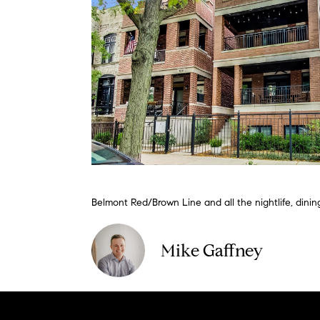
Belmont Red/Brown Line and all the nightlife, dini
Mike Gaffney