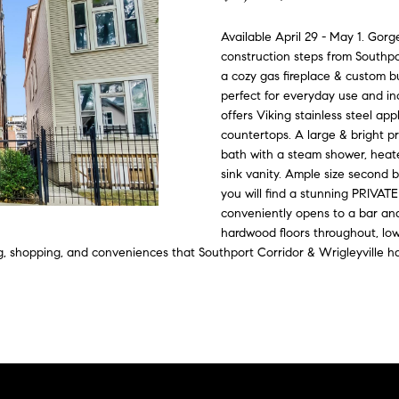
o
C
n
i
d
e
G
n
Available April 29 - May 1. Gorg
o
t
construction steps from Southpo
e
n
e
u
a
m
a cozy gas fireplace & custom bu
c
perfect for everyday use and incl
p
e
s
i
t
offers Viking stainless steel ap
a
i
countertops. A large & bright pr
d
n
bath with a steam shower, heate
s
sink vanity. Ample size second b
f
s
you will find a stunning PRIVATE
e
o
conveniently opens to a bar and 
r
4
hardwood floors throughout, low
m
3
ng, shopping, and conveniences that Southport Corridor & Wrigleyville ha
a
4
t
-
i
4
o
2
n
3
b
-
e