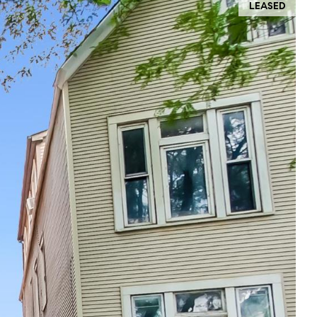
LEASED