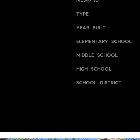
MLS® ID
a
a
s
TYPE
i
w
n
e
YEAR BUILT
S
c
t
a
ELEMENTARY SCHOOL
n
S
.
MIDDLE SCHOOL
u
i
HIGH SCHOOL
t
e
SCHOOL DISTRICT
1
0
0
-
V
1
8