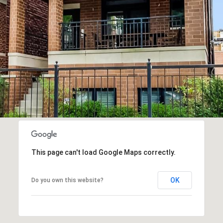
2
9
SUBMIT
0
2
M
i
k
e
G
a
This page can't load Google Maps correctly.
f
f
OK
Do you own this website?
n
e
y