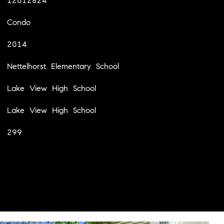
12012824
Condo
2014
Nettelhorst Elementary School
Lake View High School
Lake View High School
299