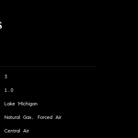
s
3
1.0
Lake Michigan
Natural Gas, Forced Air
Central Air