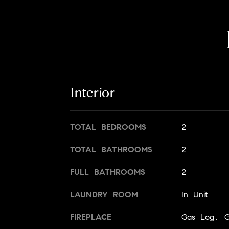
Interior
TOTAL BEDROOMS
2
TOTAL BATHROOMS
2
FULL BATHROOMS
2
LAUNDRY ROOM
In Unit
FIREPLACE
Gas Log, Ga