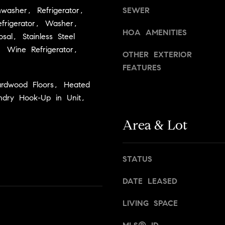
d
washer, Refrigerator,
SEWER
g
]
frigerator, Washer,
e
HOA AMENITIES
t
sal, Stainless Steel
A
b
), Wine Refrigerator,
OTHER EXTERIOR
a
d
FEATURES
c
d
k
ardwood Floors, Heated
r
t
ndry Hook-Up in Unit,
e
o
y
Area & Lot
s
o
s
u
a
STATUS
2
s
4
s
DATE LEASED
0
o
W
LIVING SPACE
o
n
M