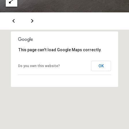
M
a
i
a
l
i
n
p
r
t
o
This page can't load Google Maps correctly.
e
t
n
e
OK
Do you own this website?
c
a
t
n
e
c
d
]
e
G
A
u
d
i