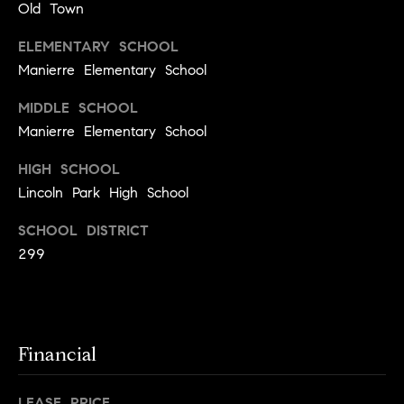
Old Town
t
l
t
ELEMENTARY SCHOOL
u
e
Manierre Elementary School
a
s
MIDDLE SCHOOL
t
v
Manierre Elementary School
i
i
o
HIGH SCHOOL
l
Lincoln Park High School
n
l
e
SCHOOL DISTRICT
C
o
299
o
f
m
C
p
o
a
Financial
m
s
p
LEASE PRICE