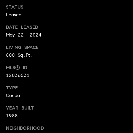
y
o
STATUS
l
d
Leased
i
G
n
DATE LEASED
u
May 22, 2024
e
i
G
LIVING SPACE
r
d
800 Sq.Ft.
o
e
MLS® ID
u
s
12036531
p
H
C
TYPE
o
h
Condo
m
a
YEAR BUILT
r
e
1988
l
V
NEIGHBORHOOD
o
a