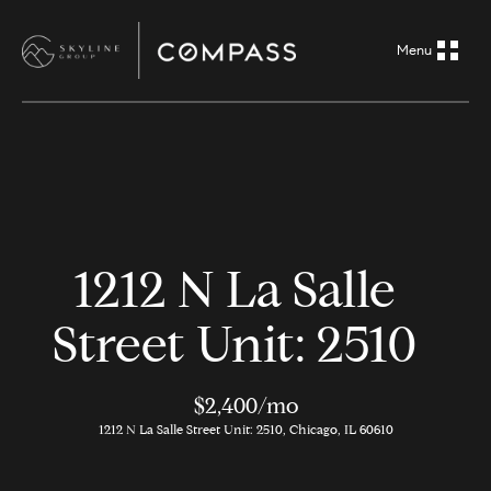
G
e
t
i
H
n
o
m
T
1212 N La Salle
e
o
Street Unit: 2510
A
u
b
o
$2,400/mo
c
1212 N La Salle Street Unit: 2510, Chicago, IL 60610
u
h
t