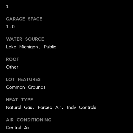
.
n
1
i
GARAGE SPACE
a
1.0
l
WATER SOURCE
s
Lake Michigan, Public
Properties
ROOF
Other
Current
H
LOT FEATURES
Listings
Common Grounds
o
Past
m
HEAT TYPE
Transactions
I agree to be
e
Natural Gas, Forced Air, Indv Controls
contacted by
Skyline Group
S
Charlottesville
AIR CONDITIONING
via call, email,
e
and text for
Central Air
real estate