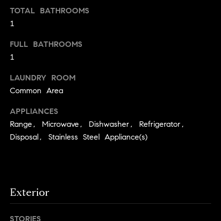
S
t
TOTAL BATHROOMS
t
o
1
y
u
FULL BATHROOMS
o
d
1
u
i
a
LAUNDRY ROOM
s
e
Common Area
s
s
o
APPLIANCES
o
T
Range, Microwave, Dishwasher, Refrigerator,
n
e
Disposal, Stainless Steel Appliance(s)
a
s
s
w
t
e
i
c
Exterior
m
a
n
o
STORIES