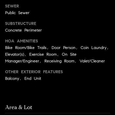
services. To
a
opt out, you
SEWER
can reply
r
Public Sewer
'stop' at any
time or reply
c
'help' for
SUBSTRUCTURE
assistance.
h
You can also
Concrete Perimeter
click the
unsubscribe
N
link in the
HOA AMENITIES
emails.
e
Bike Room/Bike Trails, Door Person, Coin Laundry,
Message and
data rates
i
Elevator(s), Exercise Room, On Site
may apply.
Message
Manager/Engineer, Receiving Room, Valet/Cleaner
g
frequency
may vary.
h
Privacy Policy
.
OTHER EXTERIOR FEATURES
b
Balcony, End Unit
SUBMIT
o
r
S
h
Area & Lot
k
o