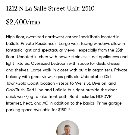
n
y
1212 N La Salle Street Unit: 2510
f
o
l
$2,400/mo
r
i
m
n
High floor, oversized northwest corner 1bed/1bath located in
a
LaSalle Private Residences! Large west facing windows allow in
t
e
fantastic light and spectacular views - especially from the 25th
i
floor! Updated kitchen with newer stainless steel appliances and
S
o
light fixtures. Oversized bedroom with space for desk, dresser,
n
e
and shelves. Large walk-in closet with built in organizers. Private
b
l
balcony with great views - gas grills ok! Unbeatable Old
e
Town/Gold Coast location - steps to Wells St, Division, and
l
l
Oak/Rush. Red Line and LaSalle bus right outside the door -
o
i
quick walk/jog to lake front path. Rent includes HD/DVR,
w
Internet, heat, and AC in addition to the basics. Prime garage
n
a
parking space available for $150!!!
g
n
d
W
w