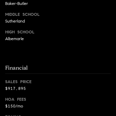
a
s
Baker-Butler
s
C
MIDDLE SCHOOL
s
o
Sutherland
n
4
HIGH SCHOOL
3
c
Albemarle
4
i
-
e
4
2
r
3
Financial
g
-
e
3
SALES PRICE
6
H
$917,895
3
o
9
HOA FEES
[
m
$150/mo
e
e
m