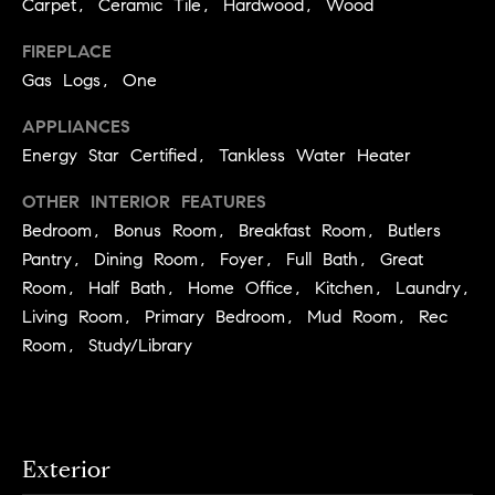
Carpet, Ceramic Tile, Hardwood, Wood
S
t
t
o
FIREPLACE
y
Gas Logs, One
u
o
d
APPLIANCES
u
i
Energy Star Certified, Tankless Water Heater
a
s
e
OTHER INTERIOR FEATURES
s
s
Bedroom, Bonus Room, Breakfast Room, Butlers
o
Pantry, Dining Room, Foyer, Full Bath, Great
o
T
Room, Half Bath, Home Office, Kitchen, Laundry,
n
e
a
Living Room, Primary Bedroom, Mud Room, Rec
s
s
Room, Study/Library
w
t
e
i
c
m
a
Exterior
n
o