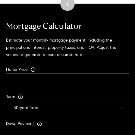
t
e
s
Mortgage Calculator
v
i
l
Estimate your monthly mortgage payment, including the
l
principal and interest, property taxes, and HOA. Adjust the
e
values to generate a more accurate rate.
V
Home Price
A
2
2
9
Term
0
2
Down Payment
M