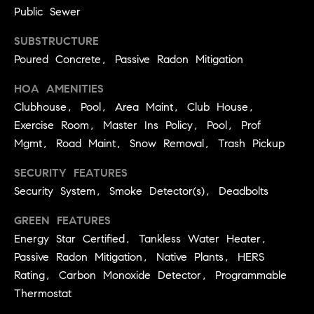
services. To
a
Public Sewer
opt out, you
can reply
r
'stop' at any
SUBSTRUCTURE
time or reply
c
'help' for
Poured Concrete, Passive Radon Mitigation
assistance.
h
You can also
HOA AMENITIES
click the
unsubscribe
N
Clubhouse, Pool, Area Maint, Club House,
link in the
emails.
e
Exercise Room, Master Ins Policy, Pool, Prof
Message and
data rates
Mgmt, Road Maint, Snow Removal, Trash Pickup
i
may apply.
Message
g
SECURITY FEATURES
frequency
may vary.
Security System, Smoke Detector(s), Deadbolts
h
Privacy Policy
.
b
GREEN FEATURES
SUBMIT
o
Energy Star Certified, Tankless Water Heater,
Passive Radon Mitigation, Native Plants, HERS
r
S
Rating, Carbon Monoxide Detector, Programmable
h
Thermostat
k
o