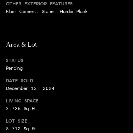
y
OTHER EXTERIOR FEATURES
o
l
Fiber Cement, Stone, Hardie Plank
d
i
G
n
u
e
i
G
Area & Lot
r
d
STATUS
o
e
Pending
u
s
p
DATE SOLD
H
C
December 12, 2024
o
h
LIVING SPACE
m
a
2,725 Sq.Ft.
r
e
l
LOT SIZE
V
8,712 Sq.Ft.
o
a