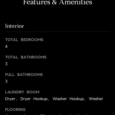
i
Features & Amenities
e
t
'
l
h
l
S
Interior
b
k
e
TOTAL BEDROOMS
s
y
4
u
l
r
TOTAL BATHROOMS
i
e
3
t
n
o
e
FULL BATHROOMS
g
3
e
C
t
LAUNDRY ROOM
a
b
Dryer, Dryer Hookup, Washer Hookup, Washer
s
a
c
e
FLOORING
k