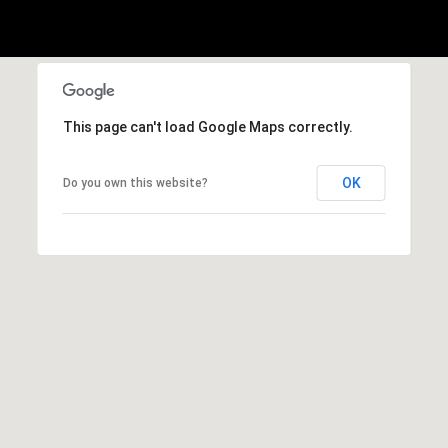
p
r
o
t
This page can't load Google Maps correctly.
e
c
t
OK
Do you own this website?
e
d
]
M
:
(
4
3
4
)
4