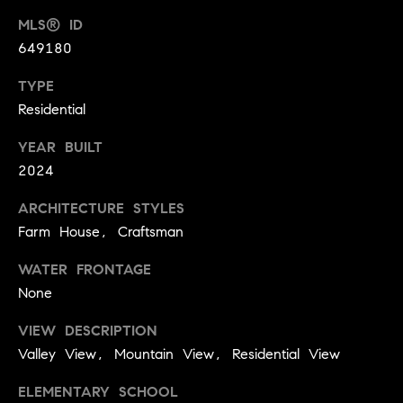
t
l
MLS® ID
t
649180
u
e
a
TYPE
s
Residential
t
v
i
i
YEAR BUILT
o
2024
l
n
l
ARCHITECTURE STYLES
e
Farm House, Craftsman
C
o
o
WATER FRONTAGE
f
m
None
C
p
o
VIEW DESCRIPTION
a
Valley View, Mountain View, Residential View
m
s
p
ELEMENTARY SCHOOL