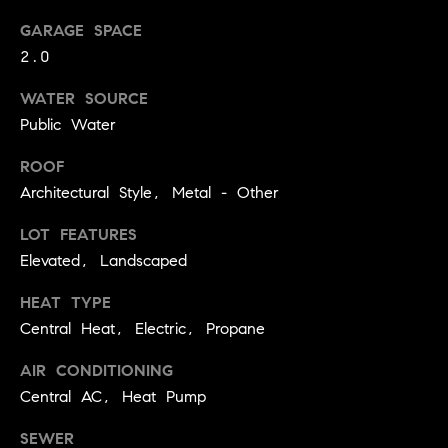
.
n
GARAGE SPACE
i
2.0
a
WATER SOURCE
l
Public Water
s
ROOF
Properties
Architectural Style, Metal - Other
LOT FEATURES
Current
Elevated, Landscaped
H
Listings
o
HEAT TYPE
Past
m
Central Heat, Electric, Propane
Transactions
I agree to be
e
contacted by
AIR CONDITIONING
Skyline Group
S
Charlottesville
Central AC, Heat Pump
via call, email,
e
and text for
SEWER
real estate