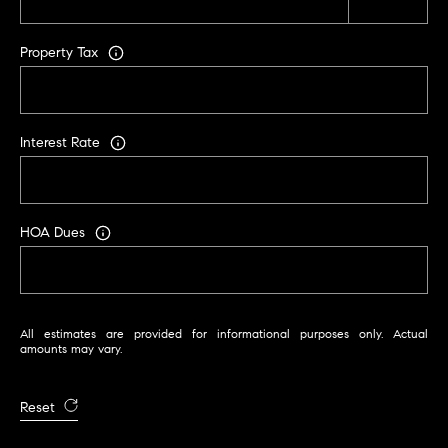
i
k
Property Tax
e
G
a
f
Interest Rate
f
n
e
HOA Dues
y
[
All estimates are provided for informational purposes only. Actual
e
amounts may vary.
m
a
Reset
i
l