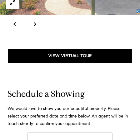
d
d
r
e
e
s
B
s
l
o
2
VIEW VIRTUAL TOUR
g
4
0
C
W
r
M
o
Schedule a Showing
a
z
i
We would love to show you our beautiful property. Please
n
e
select your preferred date and time below. An agent will be in
S
t
touch shortly to confirm your appointment.
t
P