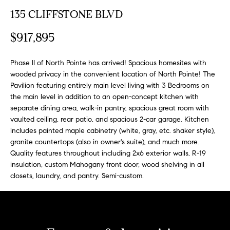
n
y
135 CLIFFSTONE BLVD
f
o
l
$917,895
r
i
m
n
Phase II of North Pointe has arrived! Spacious homesites with
a
wooded privacy in the convenient location of North Pointe! The
t
e
Pavilion featuring entirely main level living with 3 Bedrooms on
i
the main level in addition to an open-concept kitchen with
S
o
separate dining area, walk-in pantry, spacious great room with
n
e
vaulted ceiling, rear patio, and spacious 2-car garage. Kitchen
b
l
includes painted maple cabinetry (white, gray, etc. shaker style),
e
granite countertops (also in owner's suite), and much more.
l
l
Quality features throughout including 2x6 exterior walls, R-19
o
i
insulation, custom Mahogany front door, wood shelving in all
w
closets, laundry, and pantry. Semi-custom.
n
a
g
n
d
W
w