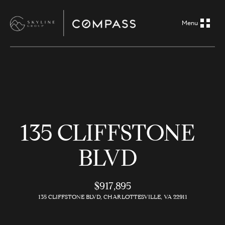
G
e
t
i
H
n
o
m
T
135 CLIFFSTONE
e
o
BLVD
A
u
b
o
$917,895
c
135 CLIFFSTONE BLVD, CHARLOTTESVILLE, VA 22911
u
h
t