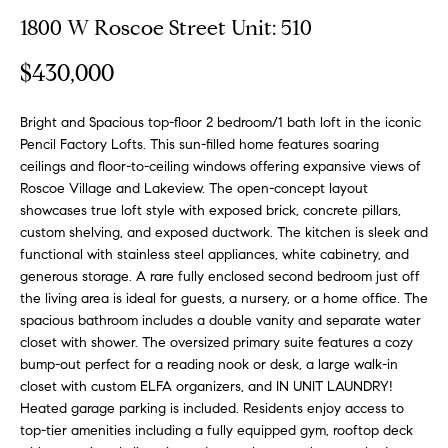
n
y
1800 W Roscoe Street Unit: 510
f
o
l
$430,000
r
i
m
n
Bright and Spacious top-floor 2 bedroom/1 bath loft in the iconic
a
Pencil Factory Lofts. This sun-filled home features soaring
t
e
ceilings and floor-to-ceiling windows offering expansive views of
i
Roscoe Village and Lakeview. The open-concept layout
S
o
showcases true loft style with exposed brick, concrete pillars,
n
e
custom shelving, and exposed ductwork. The kitchen is sleek and
b
l
functional with stainless steel appliances, white cabinetry, and
e
generous storage. A rare fully enclosed second bedroom just off
l
l
the living area is ideal for guests, a nursery, or a home office. The
o
i
spacious bathroom includes a double vanity and separate water
w
closet with shower. The oversized primary suite features a cozy
n
a
bump-out perfect for a reading nook or desk, a large walk-in
g
closet with custom ELFA organizers, and IN UNIT LAUNDRY!
n
Heated garage parking is included. Residents enjoy access to
d
W
top-tier amenities including a fully equipped gym, rooftop deck
w