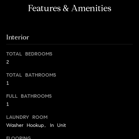
S
Features & Amenities
t
t
o
y
u
o
d
Interior
u
i
a
s
e
TOTAL BEDROOMS
s
2
s
o
o
TOTAL BATHROOMS
T
n
1
e
a
s
s
FULL BATHROOMS
w
1
t
e
i
LAUNDRY ROOM
c
m
Washer Hookup, In Unit
a
n
o
FLOORING