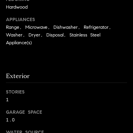
.
n
Hardwood
i
APPLIANCES
a
Range, Microwave, Dishwasher, Refrigerator,
l
Washer, Dryer, Disposal, Stainless Steel
Appliance(s)
s
Properties
Exterior
Current
H
Listings
o
STORIES
Past
m
1
Transactions
I agree to be
e
contacted by
GARAGE SPACE
Skyline Group
S
Charlottesville
1.0
via call, email,
e
and text for
real estate
WATER SOURCE