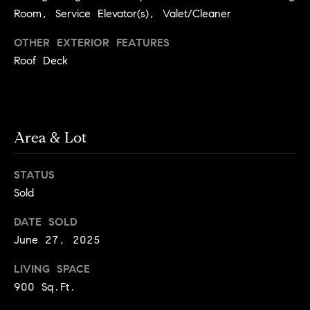
y
o
Room, Service Elevator(s), Valet/Cleaner
l
d
i
OTHER EXTERIOR FEATURES
G
Roof Deck
n
u
e
i
G
r
d
Area & Lot
o
e
u
s
STATUS
p
Sold
H
C
o
h
DATE SOLD
June 27, 2025
m
a
r
e
LIVING SPACE
l
V
900 Sq.Ft.
o
a