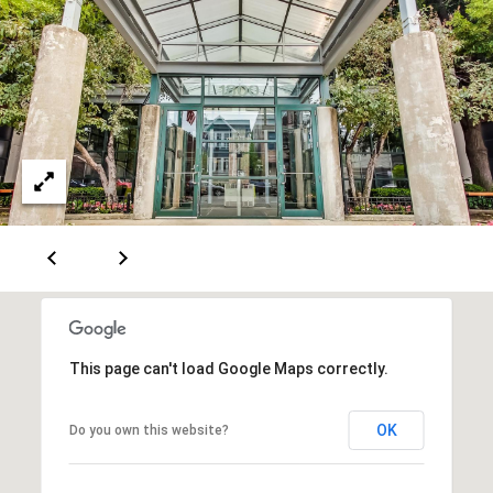
M
a
i
a
l
i
n
p
r
t
o
e
t
n
e
c
a
t
n
e
c
d
]
e
This page can't load Google Maps correctly.
G
A
OK
Do you own this website?
u
d
i