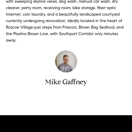
i
with sweeping skyline views, dog wash, manual car wash, dry
e
cleaner, party room, receiving room, bike storage, fiber-optic
t
'
internet, coin laundry, and a beautifully landscaped courtyard
l
h
currently undergoing renovation. Ideally located in the heart of
l
Roscoe Village-just steps from Frasca's, Brown Bag Seafood, and
S
b
the Paulina Brown Line, with Southport Corridor only minutes
k
e
away.
s
y
u
l
r
i
e
t
n
Mike Gaffney
o
e
g
e
C
Contact
t
a
b
s
a
c
e
k