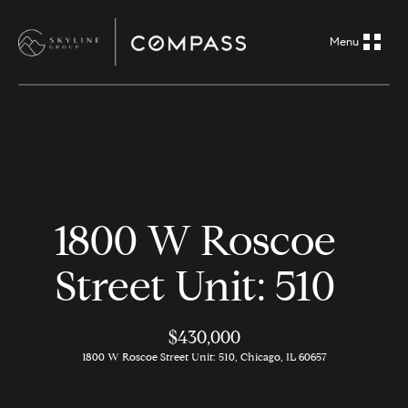
G
e
t
i
H
n
o
m
T
1800 W Roscoe
e
o
Street Unit: 510
A
u
b
o
$430,000
c
1800 W Roscoe Street Unit: 510, Chicago, IL 60657
u
h
t