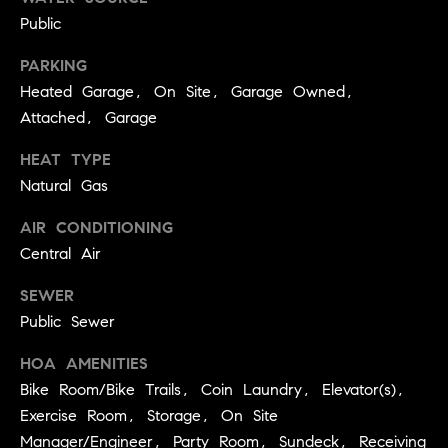
services. To
a
opt out, you
Public
can reply
r
'stop' at any
PARKING
time or reply
c
'help' for
Heated Garage, On Site, Garage Owned,
assistance.
h
You can also
Attached, Garage
click the
unsubscribe
N
link in the
HEAT TYPE
emails.
e
Natural Gas
Message and
data rates
i
may apply.
AIR CONDITIONING
Message
g
frequency
Central Air
may vary.
h
Privacy Policy
.
SEWER
b
Public Sewer
SUBMIT
o
HOA AMENITIES
r
Bike Room/Bike Trails, Coin Laundry, Elevator(s),
S
h
Exercise Room, Storage, On Site
k
o
Manager/Engineer, Party Room, Sundeck, Receiving