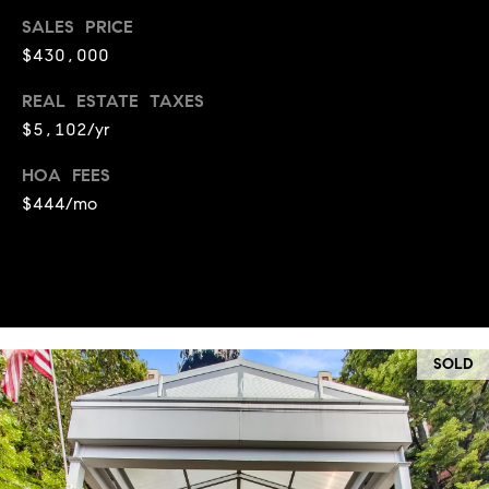
a
s
SALES PRICE
s
C
$430,000
s
o
REAL ESTATE TAXES
n
4
$5,102/yr
3
c
4
HOA FEES
i
-
$444/mo
e
4
2
r
3
g
-
e
3
6
SOLD
H
3
o
9
[
m
e
e
m