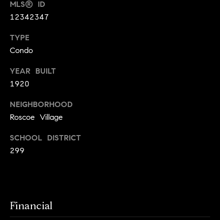
MLS® ID
t
l
12342347
t
u
e
TYPE
a
Condo
s
t
v
YEAR BUILT
i
i
1920
o
l
NEIGHBORHOOD
n
l
Roscoe Village
e
C
o
SCHOOL DISTRICT
o
299
f
m
C
p
o
a
m
Financial
s
p