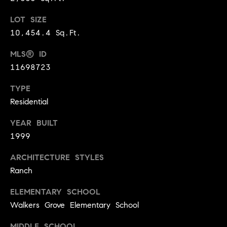
t
l
LOT SIZE
t
u
10,454.4 Sq.Ft.
e
a
s
MLS® ID
t
11698723
v
i
i
TYPE
o
l
Residential
n
l
YEAR BUILT
e
C
1999
o
o
f
ARCHITECTURE STYLES
m
C
Ranch
p
o
ELEMENTARY SCHOOL
a
m
Walkers Grove Elementary School
s
p
MIDDLE SCHOOL