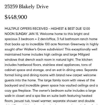
n
y
25259 Blakely Drive
f
o
l
$448,900
r
i
m
n
MULTIPLE OFFERS RECEIVED - HIGHEST & BEST DUE 12:00
a
NOON SUNDAY JAN 15. Welcome home to this bright and
t
e
spacious 3 bedroom + 2 den/office, 3 full bathroom ranch home
i
that backs up to incredible 100 acre Norman Greenway in highly
S
o
sought after Walker's Grove subdivision! This exceptionally well
n
e
maintained home includes high ceilings and large Millgard
b
l
windows that drench each room in natural light. The kitchen
e
includes hardwood floors, stainless steel appliances, tons of
l
l
cabinet space and storage, and an eat-in dining area. Separate
o
i
formal living and dining rooms with brand new carpet welcome
w
guests into the home. The large family room with views of the
n
a
backyard and incredible green space has vaulted ceilings and a
g
cozy gas fireplace. The owner's bedroom suite includes a large
n
walk-in closet and a spa like en suite bath featuring heated
d
W
floors, jacuzzi tub, towel warmer, separate shower and double
w