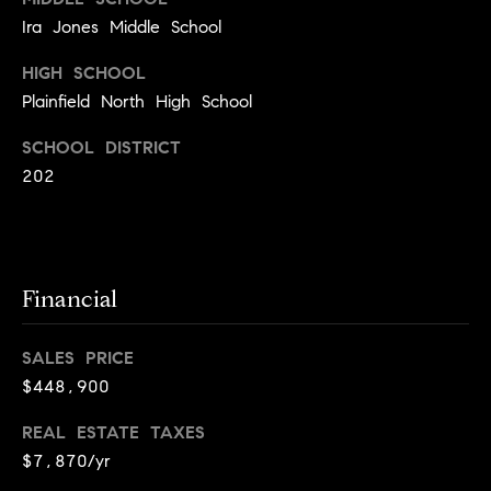
a
s
Ira Jones Middle School
s
C
s
HIGH SCHOOL
o
Plainfield North High School
n
4
3
c
SCHOOL DISTRICT
4
202
i
-
e
4
2
r
3
g
Financial
-
e
3
6
SALES PRICE
H
3
$448,900
o
9
REAL ESTATE TAXES
[
m
e
$7,870/yr
e
m