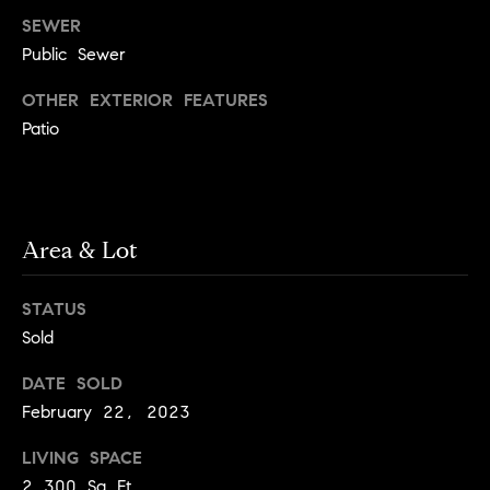
y
o
SEWER
l
d
Public Sewer
i
G
n
OTHER EXTERIOR FEATURES
u
e
Patio
i
G
r
d
o
e
Area & Lot
u
s
p
H
STATUS
C
Sold
o
h
m
a
DATE SOLD
February 22, 2023
r
e
l
V
LIVING SPACE
o
a
2,300 Sq.Ft.