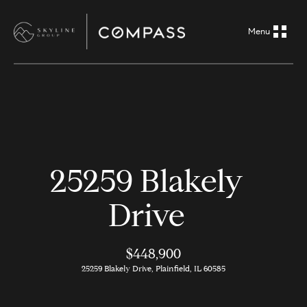
G
e
t
i
H
n
o
m
T
25259 Blakely
e
o
Drive
A
u
b
o
$448,900
c
25259 Blakely Drive, Plainfield, IL 60585
u
h
t