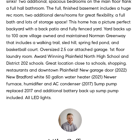
i
sinks! Two additional, spacious bedrooms on the main floor flank
e
a full hall bathroom. The full, finished basement includes a huge
t
'
rec room, two additional dens/rooms for great flexibility, a full
l
h
bath and lots of storage space! This home has a picture perfect
l
backyard with a back patio and fully fenced yard. Yard backs up
S
b
to 100 acre village owned and maintained Norman Greenway
k
e
that includes a walking trail, sled hill, spring fed pond, and
s
y
basketball court. Oversized 2.5 car attached garage. 1st floor
u
laundry room. Award Winning Plainfield North High School and
l
District 202 schools. Great location close to schools, shopping,
r
i
restaurants and downtown Plainfield! New garage door (2022)
e
New Bradford white 50 gallon water heater (2021) Newer
t
n
furnace, humidifier and AC condenser (2017) Sump pump
o
e
replaced 2017 and additional battery back up sump pump
g
included. All LED lights.
e
C
t
a
b
s
a
c
e
k