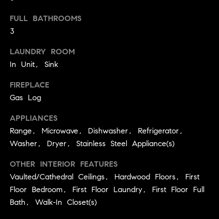
.
n
FULL BATHROOMS
i
3
a
LAUNDRY ROOM
l
In Unit, Sink
s
FIREPLACE
Properties
Gas Log
APPLIANCES
Current
H
Range, Microwave, Dishwasher, Refrigerator,
Listings
Washer, Dryer, Stainless Steel Appliance(s)
o
Past
m
OTHER INTERIOR FEATURES
Transactions
I agree to be
e
Vaulted/Cathedral Ceilings, Hardwood Floors, First
contacted by
Skyline Group
Floor Bedroom, First Floor Laundry, First Floor Full
S
Charlottesville
via call, email,
Bath, Walk-In Closet(s)
e
and text for
real estate