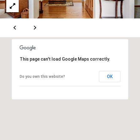
d
d
r
e
e
s
B
s
l
o
2
g
4
This page can't load Google Maps correctly.
0
C
W
OK
Do you own this website?
r
M
o
a
z
i
n
e
S
t
t
P