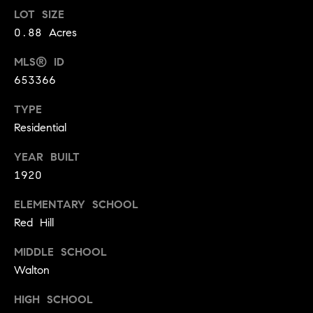
t
LOT SIZE
l
t
0.88 Acres
u
e
MLS® ID
a
s
653366
t
v
i
TYPE
i
Residential
o
l
n
l
YEAR BUILT
e
1920
C
o
ELEMENTARY SCHOOL
o
f
Red Hill
m
C
p
MIDDLE SCHOOL
o
Walton
a
m
s
p
HIGH SCHOOL