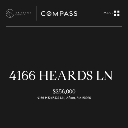
G
e
t
i
H
n
o
m
T
4166 HEARDS LN
e
o
A
$256,000
u
b
4166 HEARDS LN, Afton, VA 22920
o
c
u
h
t