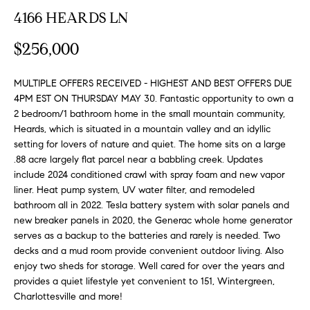
n
y
4166 HEARDS LN
f
o
l
$256,000
r
i
m
n
MULTIPLE OFFERS RECEIVED - HIGHEST AND BEST OFFERS DUE
a
4PM EST ON THURSDAY MAY 30. Fantastic opportunity to own a
t
e
2 bedroom/1 bathroom home in the small mountain community,
i
Heards, which is situated in a mountain valley and an idyllic
S
o
setting for lovers of nature and quiet. The home sits on a large
n
e
.88 acre largely flat parcel near a babbling creek. Updates
b
include 2024 conditioned crawl with spray foam and new vapor
l
e
liner. Heat pump system, UV water filter, and remodeled
l
l
bathroom all in 2022. Tesla battery system with solar panels and
o
i
new breaker panels in 2020, the Generac whole home generator
w
serves as a backup to the batteries and rarely is needed. Two
n
decks and a mud room provide convenient outdoor living. Also
a
g
enjoy two sheds for storage. Well cared for over the years and
n
provides a quiet lifestyle yet convenient to 151, Wintergreen,
d
W
Charlottesville and more!
w