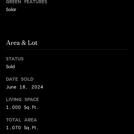
y
GREEN FEATURES
o
l
Solar
d
i
G
n
u
e
Area & Lot
i
G
r
d
STATUS
o
e
Sold
u
s
p
DATE SOLD
H
June 18, 2024
C
o
h
LIVING SPACE
m
a
1,000 Sq.Ft.
r
e
TOTAL AREA
l
V
1,070 Sq.Ft.
o
a