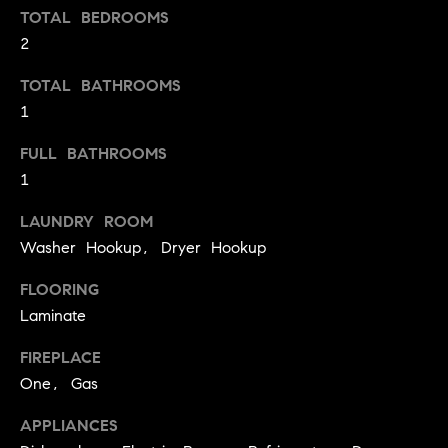
S
TOTAL BEDROOMS
t
t
2
o
y
u
TOTAL BATHROOMS
o
d
1
u
i
a
FULL BATHROOMS
s
e
1
s
s
o
LAUNDRY ROOM
o
T
Washer Hookup, Dryer Hookup
n
e
a
FLOORING
s
s
Laminate
w
t
e
FIREPLACE
i
c
One, Gas
m
a
APPLIANCES
n
o