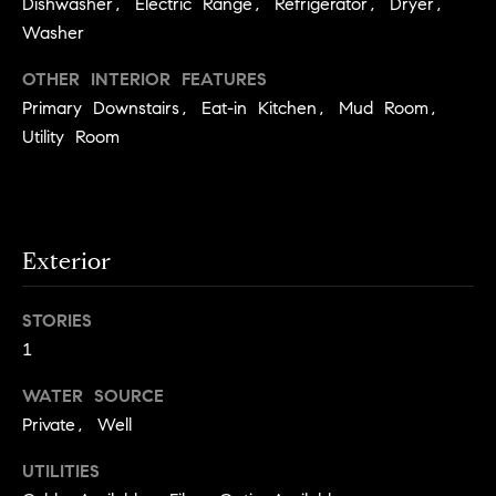
Dishwasher, Electric Range, Refrigerator, Dryer,
.
n
Washer
i
OTHER INTERIOR FEATURES
a
Primary Downstairs, Eat-in Kitchen, Mud Room,
l
Utility Room
s
Properties
Exterior
Current
H
Listings
STORIES
o
1
Past
m
Transactions
I agree to be
WATER SOURCE
e
contacted by
Skyline Group
Private, Well
S
Charlottesville
via call, email,
e
and text for
UTILITIES
real estate