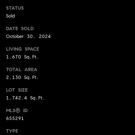
t
STATUS
l
t
Sold
u
e
a
DATE SOLD
s
October 30, 2024
t
v
i
i
LIVING SPACE
o
1,670 Sq.Ft.
l
n
l
TOTAL AREA
e
2,130 Sq.Ft.
C
o
o
LOT SIZE
f
1,742.4 Sq.Ft.
m
C
p
o
MLS® ID
a
655291
m
s
p
TYPE