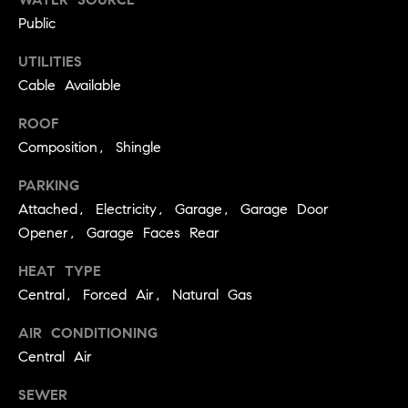
services. To
a
opt out, you
Public
can reply
r
'stop' at any
time or reply
UTILITIES
c
'help' for
Cable Available
assistance.
h
You can also
click the
ROOF
unsubscribe
N
link in the
Composition, Shingle
emails.
e
Message and
data rates
PARKING
i
may apply.
Attached, Electricity, Garage, Garage Door
Message
g
frequency
Opener, Garage Faces Rear
may vary.
h
Privacy Policy
.
HEAT TYPE
b
SUBMIT
Central, Forced Air, Natural Gas
o
AIR CONDITIONING
r
Central Air
S
h
k
o
SEWER