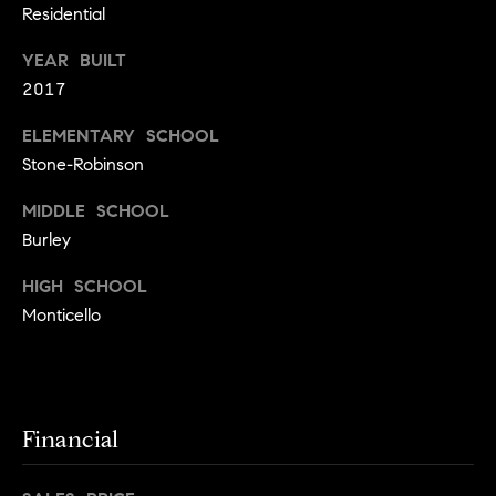
a
s
Residential
s
C
YEAR BUILT
s
o
2017
n
4
ELEMENTARY SCHOOL
3
c
Stone-Robinson
4
i
-
MIDDLE SCHOOL
e
4
Burley
2
r
3
HIGH SCHOOL
g
-
Monticello
e
3
6
H
3
o
9
Financial
[
m
e
e
m