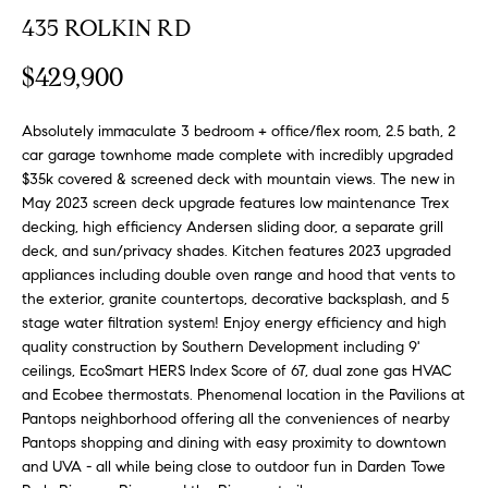
n
y
435 ROLKIN RD
f
o
l
$429,900
r
i
m
n
Absolutely immaculate 3 bedroom + office/flex room, 2.5 bath, 2
a
car garage townhome made complete with incredibly upgraded
t
e
$35k covered & screened deck with mountain views. The new in
i
May 2023 screen deck upgrade features low maintenance Trex
S
o
decking, high efficiency Andersen sliding door, a separate grill
n
e
deck, and sun/privacy shades. Kitchen features 2023 upgraded
b
appliances including double oven range and hood that vents to
l
e
the exterior, granite countertops, decorative backsplash, and 5
l
l
stage water filtration system! Enjoy energy efficiency and high
o
i
quality construction by Southern Development including 9'
w
ceilings, EcoSmart HERS Index Score of 67, dual zone gas HVAC
n
and Ecobee thermostats. Phenomenal location in the Pavilions at
a
g
Pantops neighborhood offering all the conveniences of nearby
n
Pantops shopping and dining with easy proximity to downtown
d
W
and UVA - all while being close to outdoor fun in Darden Towe
w