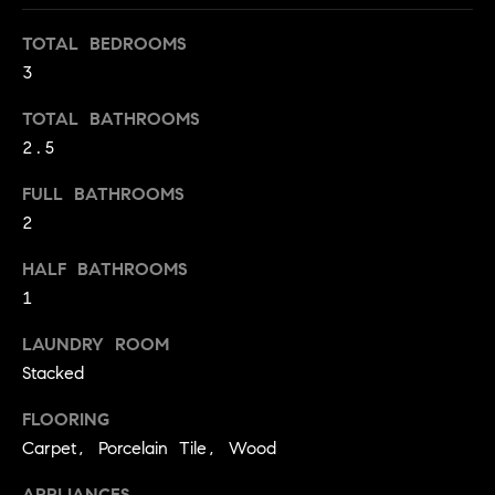
S
t
TOTAL BEDROOMS
t
o
3
y
u
o
d
TOTAL BATHROOMS
u
2.5
i
a
s
e
FULL BATHROOMS
s
s
2
o
o
T
HALF BATHROOMS
n
1
e
a
s
s
LAUNDRY ROOM
w
Stacked
t
e
i
FLOORING
c
m
a
Carpet, Porcelain Tile, Wood
n
o
APPLIANCES