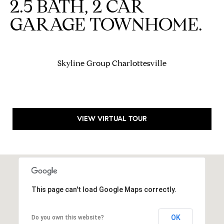
2.5 BATH, 2 CAR
S
a
u
r
GARAGE TOWNHOME.
i
k
t
e
Contact
1
Skyline Group Charlottesville
Us
0
0
-
V
VIEW VIRTUAL TOUR
1
8
C
h
a
r
This page can't load Google Maps correctly.
l
o
t
OK
Do you own this website?