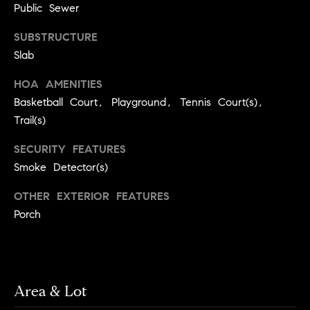
y
Public Sewer
o
l
d
SUBSTRUCTURE
i
Slab
G
n
u
e
HOA AMENITIES
i
G
Basketball Court, Playground, Tennis Court(s),
Trail(s)
r
d
o
e
SECURITY FEATURES
u
s
Smoke Detector(s)
p
H
OTHER EXTERIOR FEATURES
C
Porch
o
h
m
a
r
e
l
V
Area & Lot
o
a