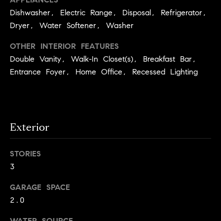
.
n
Dishwasher, Electric Range, Disposal, Refrigerator,
i
Dryer, Water Softener, Washer
a
OTHER INTERIOR FEATURES
l
Double Vanity, Walk-In Closet(s), Breakfast Bar,
Entrance Foyer, Home Office, Recessed Lighting
s
Properties
Current
Exterior
H
Listings
o
STORIES
Past
m
3
Transactions
I agree to be
e
contacted by
GARAGE SPACE
Skyline Group
S
Charlottesville
2.0
via call, email,
e
and text for
real estate
WATER SOURCE