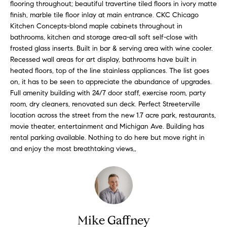
n
flooring throughout; beautiful travertine tiled floors in ivory matte
y
f
finish, marble tile floor inlay at main entrance. CKC Chicago
Kitchen Concepts-blond maple cabinets throughout in
o
l
bathrooms, kitchen and storage area-all soft self-close with
r
i
frosted glass inserts. Built in bar & serving area with wine cooler.
m
n
Recessed wall areas for art display, bathrooms have built in
a
heated floors, top of the line stainless appliances. The list goes
t
e
on, it has to be seen to appreciate the abundance of upgrades.
i
Full amenity building with 24/7 door staff, exercise room, party
S
o
room, dry cleaners, renovated sun deck. Perfect Streeterville
n
e
location across the street from the new 1.7 acre park, restaurants,
b
movie theater, entertainment and Michigan Ave. Building has
l
e
rental parking available. Nothing to do here but move right in
l
l
and enjoy the most breathtaking views,,
o
i
w
n
a
g
n
d
W
Mike Gaffney
w