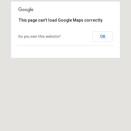
a
s
s
C
s
o
This page can't load Google Maps correctly.
n
4
OK
Do you own this website?
3
c
4
i
-
e
4
2
r
3
g
-
e
3
6
H
3
o
9
[
m
e
e
m