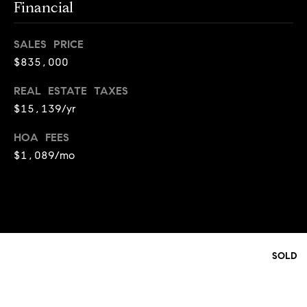
y
Financial
o
l
d
i
SALES PRICE
G
n
$835,000
u
e
REAL ESTATE TAXES
i
G
$15,139/yr
r
d
HOA FEES
o
e
$1,089/mo
u
s
p
H
C
o
h
m
a
SOLD
r
e
l
V
o
a