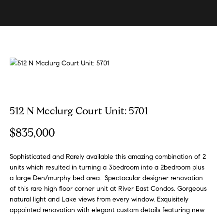
U
s
E
n
B
t
e
u
r
y
y
i
o
u
n
512 N Mcclurg Court Unit: 5701
r
g
c
$835,000
W
o
n
i
Sophisticated and Rarely available this amazing combination of 2
t
t
units which resulted in turning a 3bedroom into a 2bedroom plus
a
a large Den/murphy bed area.. Spectacular designer renovation
h
c
of this rare high floor corner unit at River East Condos. Gorgeous
t
S
natural light and Lake views from every window. Exquisitely
i
appointed renovation with elegant custom details featuring new
k