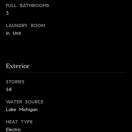
S
FULL BATHROOMS
t
t
3
o
y
u
LAUNDRY ROOM
o
d
In Unit
u
i
a
s
e
s
s
o
Exterior
o
T
n
e
STORIES
a
58
s
s
w
t
WATER SOURCE
e
i
Lake Michigan
c
m
a
HEAT TYPE
n
o
Electric