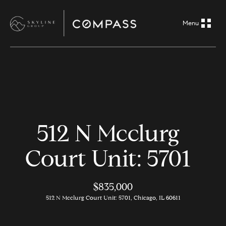
G
e
t
i
H
n
o
m
T
512 N Mcclurg
e
o
Court Unit: 5701
A
u
b
o
$835,000
c
512 N Mcclurg Court Unit: 5701, Chicago, IL 60611
u
h
t