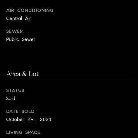
.
n
AIR CONDITIONING
i
Central Air
a
SEWER
l
Public Sewer
s
Properties
Area & Lot
Current
H
Listings
STATUS
o
Past
Sold
m
Transactions
I agree to be
e
DATE SOLD
contacted by
Skyline Group
October 29, 2021
S
Charlottesville
via call, email,
e
and text for
LIVING SPACE
real estate