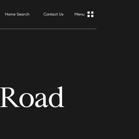
Home Search
Contact Us
 Road