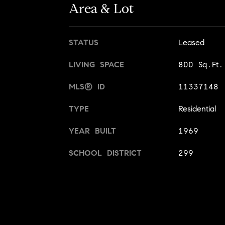
Area & Lot
STATUS
Leased
LIVING SPACE
800 Sq.Ft.
MLS® ID
11337148
TYPE
Residential
YEAR BUILT
1969
SCHOOL DISTRICT
299