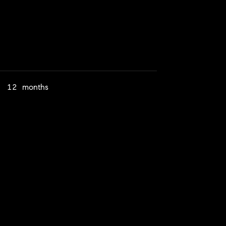
12 months