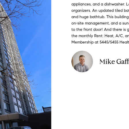
o
appliances, and a dishwasher. 
C
n
i
d
e
G
n
organizers. An updated tiled ba
o
t
and huge bathtub. This building i
e
n
e
u
a
on-site management, and a sunde
m
c
to the front door! And there is 
p
e
s
i
the monthly Rent: Heat, A/C, an
t
a
Membership at 5445/5455 Health 
i
d
n
s
f
s
Mike Gaf
e
o
r
4
m
3
a
4
t
-
i
4
o
2
n
3
b
-
e