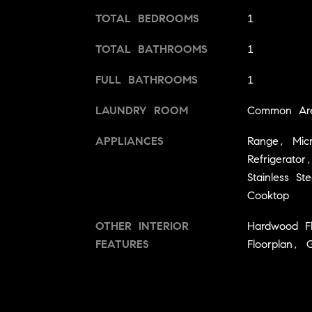
TOTAL BEDROOMS
1
TOTAL BATHROOMS
1
FULL BATHROOMS
1
LAUNDRY ROOM
Common Ar
APPLIANCES
Range, Mic
Refrigerator
Stainless Ste
Cooktop
OTHER INTERIOR
Hardwood F
FEATURES
Floorplan, 