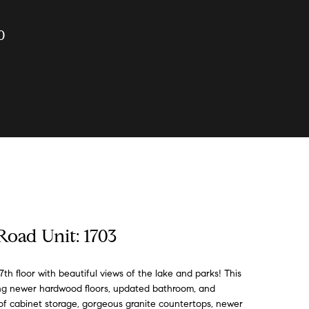
0
Road Unit: 1703
th floor with beautiful views of the lake and parks! This
ring newer hardwood floors, updated bathroom, and
s of cabinet storage, gorgeous granite countertops, newer