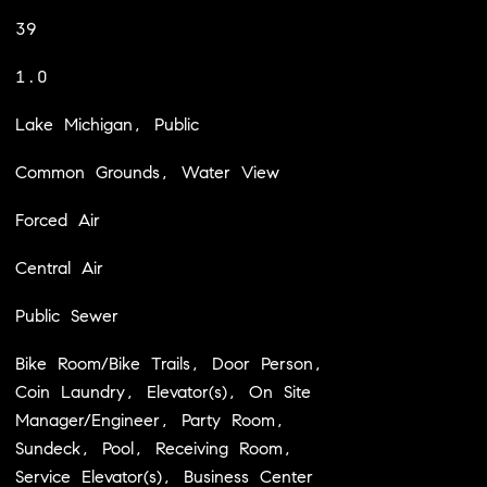
39
1.0
Lake Michigan, Public
Common Grounds, Water View
Forced Air
Central Air
Public Sewer
Bike Room/Bike Trails, Door Person,
Coin Laundry, Elevator(s), On Site
Manager/Engineer, Party Room,
Sundeck, Pool, Receiving Room,
Service Elevator(s), Business Center