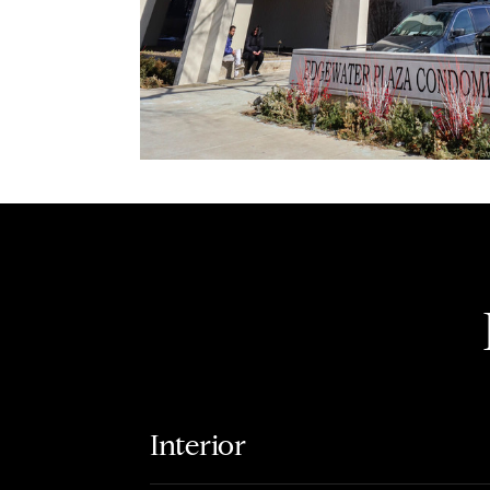
Interior