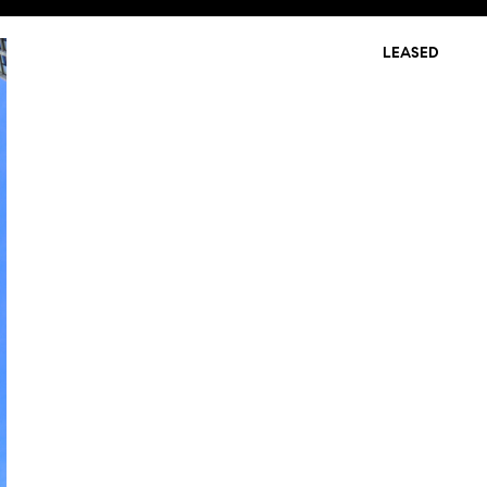
LEASED