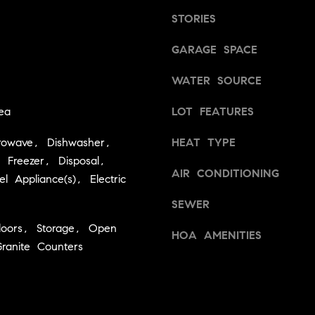
d
g
STORIES
]
e
t
GARAGE SPACE
A
b
WATER SOURCE
a
d
c
d
ea
LOT FEATURES
k
r
t
rowave, Dishwasher,
HEAT TYPE
e
o
, Freezer, Disposal,
y
s
AIR CONDITIONING
el Appliance(s), Electric
o
s
u
SEWER
a
loors, Storage, Open
2
s
HOA AMENITIES
4
Granite Counters
s
0
o
W
o
n
M