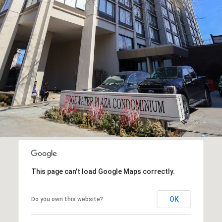
2
9
SUBMIT
0
2
M
i
k
e
G
a
f
f
This page can't load Google Maps correctly.
n
OK
Do you own this website?
e
y