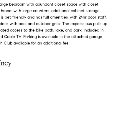
Large bedroom with abundant closet space with closet
throom with large counters, additional cabinet storage,
s pet-friendly and has full amenities, with 24hr door staff,
ck with pool and outdoor grills. The express bus pulls up
gated access to the bike path, lake, and park. Included in
d Cable TV. Parking is available in the attached garage.
Club available for an additional fee.
fney
Contact