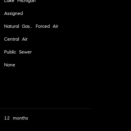
Lake Michigan
Assigned
Natural Gas, Forced Air
Central Air
Public Sewer
None
12 months