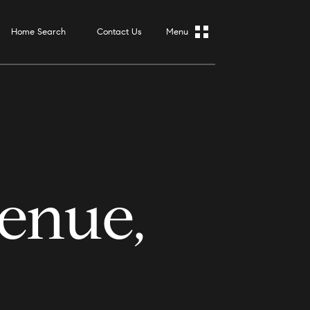
Home Search
Contact Us
enue,