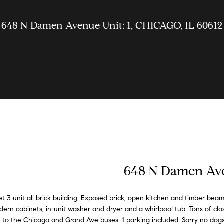
u
U
g
n
t
m
e
b
a
s
a
t
a
r
s
W
g
u
o
a
o
l
s
i
P
648 N Damen Avenue Unit: 1, CHICAGO, IL 60612
c
l
i
W
d
n
r
r
u
C
n
a
o
h
t
t
i
i
i
c
h
a
o
t
r
t
h
t
e
a
h
o
t
n
e
k
e
E
s
S
h
s
l
o
i
c
n
n
v
t
k
S
s
d
o
i
a
i
e
r
l
y
k
G
n
e
n
y
648 N Damen Ave
l
o
e
l
y
u
r
c
u
 3 unit all brick building. Exposed brick, open kitchen and timber beam
r
o
ern cabinets, in-unit washer and dryer and a whirlpool tub. Tons of clo
i
l
i
g
e
c
f
to the Chicago and Grand Ave buses. 1 parking included. Sorry no dogs