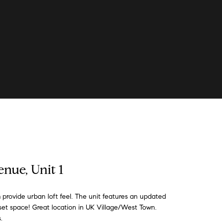
nue, Unit 1
 provide urban loft feel. The unit features an updated
set space! Great location in UK Village/West Town.
.