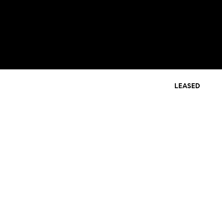
LEASED