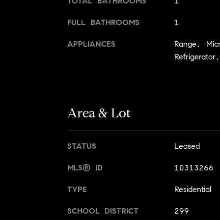
TOTAL BATHROOMS
1
FULL BATHROOMS
1
APPLIANCES
Range, Mic
Refrigerato
Area & Lot
STATUS
Leased
MLS® ID
10313266
TYPE
Residential
SCHOOL DISTRICT
299