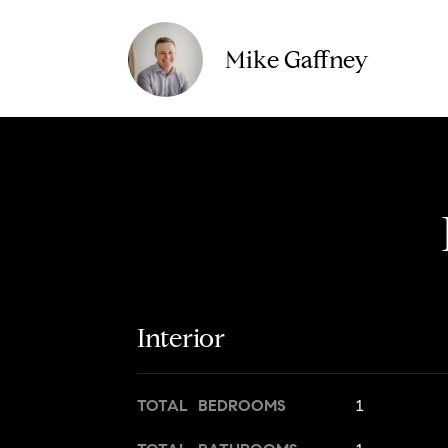
Mike Gaffney
Interior
TOTAL BEDROOMS
1