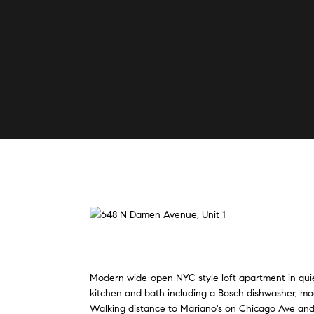
Modern wide-open NYC style loft apartment in quiet
kitchen and bath including a Bosch dishwasher, mod
Walking distance to Mariano's on Chicago Ave and 