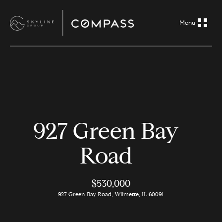
G
e
t
i
H
n
o
m
T
927 Green Bay
e
o
Road
A
u
b
o
$530,000
c
927 Green Bay Road, Wilmette, IL 60091
u
h
t