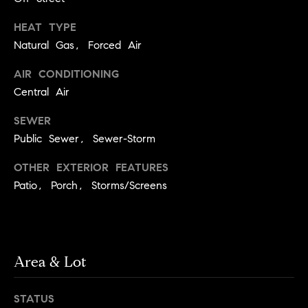
y
o
l
HEAT TYPE
d
i
Natural Gas, Forced Air
G
n
AIR CONDITIONING
u
e
Central Air
i
G
SEWER
r
d
Public Sewer, Sewer-Storm
o
e
u
s
OTHER EXTERIOR FEATURES
p
Patio, Porch, Storms/Screens
H
C
o
h
m
a
Area & Lot
r
e
l
V
STATUS
o
a