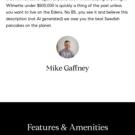
S
Wilmette under $500,000 is quickly a thing of the past unless
t
t
you want to live on the Edens. No BS...you see it and believe this
o
description (not AI generated) we owe you the best Swedish
y
u
pancakes on the planet.
o
d
u
i
a
s
e
s
s
o
Mike Gaffney
o
T
n
e
a
Contact
s
s
w
t
e
i
c
m
a
Features & Amenities
n
o