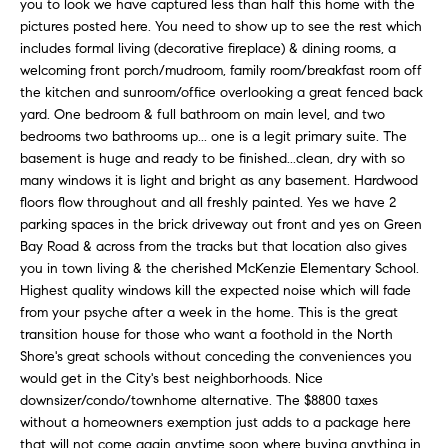
i
you to look we have captured less than half this home with the
e
pictures posted here. You need to show up to see the rest which
t
'
includes formal living (decorative fireplace) & dining rooms, a
l
h
welcoming front porch/mudroom, family room/breakfast room off
l
the kitchen and sunroom/office overlooking a great fenced back
S
b
yard. One bedroom & full bathroom on main level, and two
k
e
bedrooms two bathrooms up... one is a legit primary suite. The
s
y
basement is huge and ready to be finished...clean, dry with so
u
many windows it is light and bright as any basement. Hardwood
l
floors flow throughout and all freshly painted. Yes we have 2
r
i
parking spaces in the brick driveway out front and yes on Green
e
Bay Road & across from the tracks but that location also gives
t
n
you in town living & the cherished McKenzie Elementary School.
o
e
Highest quality windows kill the expected noise which will fade
g
from your psyche after a week in the home. This is the great
e
C
transition house for those who want a foothold in the North
t
Shore's great schools without conceding the conveniences you
a
b
would get in the City's best neighborhoods. Nice
s
a
downsizer/condo/townhome alternative. The $8800 taxes
c
without a homeowners exemption just adds to a package here
e
k
that will not come again anytime soon where buying anything in