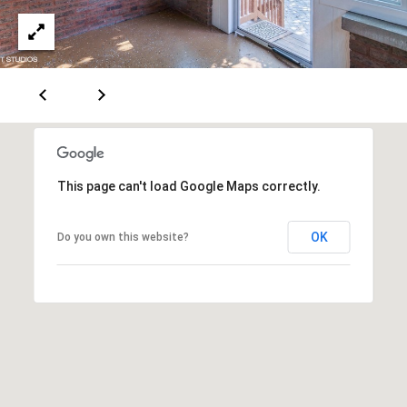
d
d
r
e
e
s
B
s
l
o
2
g
4
This page can't load Google Maps correctly.
0
C
W
r
OK
Do you own this website?
M
o
a
z
i
n
e
S
t
t
P