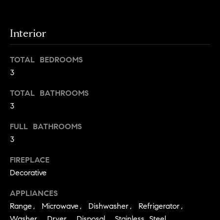
.
n
i
Interior
a
l
TOTAL BEDROOMS
s
3
Properties
TOTAL BATHROOMS
3
Current
FULL BATHROOMS
H
Listings
3
o
Past
FIREPLACE
m
Transactions
I agree to be
Decorative
e
contacted by
Skyline Group
S
APPLIANCES
Charlottesville
via call, email,
Range, Microwave, Dishwasher, Refrigerator,
e
and text for
real estate
Washer, Dryer, Disposal, Stainless Steel