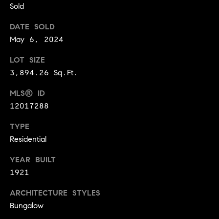
Sold
t
l
t
DATE SOLD
u
e
May 6, 2024
a
s
LOT SIZE
t
v
3,894.26 Sq.Ft.
i
i
o
MLS® ID
l
12017288
n
l
e
TYPE
C
o
Residential
o
f
m
YEAR BUILT
C
1921
p
o
a
m
ARCHITECTURE STYLES
Bungalow
s
p