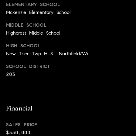
a
s
ELEMENTARY SCHOOL
s
C
Mckenzie Elementary School
s
o
MIDDLE SCHOOL
n
4
Highcrest Middle School
3
c
HIGH SCHOOL
4
i
New Trier Twp H.S. Northfield/Wi
-
e
4
SCHOOL DISTRICT
2
r
203
3
g
-
e
3
6
H
3
Financial
o
9
[
m
SALES PRICE
e
e
$530,000
m