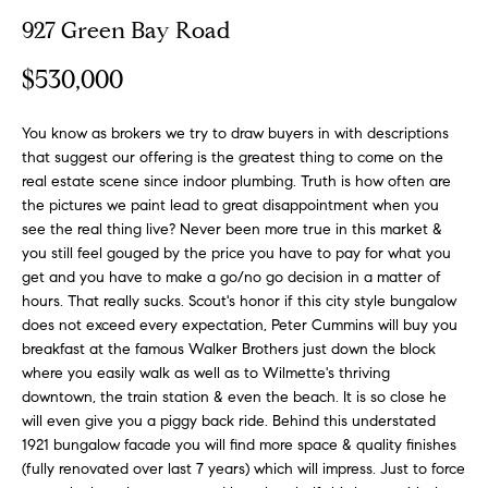
n
y
927 Green Bay Road
f
o
l
$530,000
r
i
m
n
You know as brokers we try to draw buyers in with descriptions
a
that suggest our offering is the greatest thing to come on the
t
e
real estate scene since indoor plumbing. Truth is how often are
i
the pictures we paint lead to great disappointment when you
S
o
see the real thing live? Never been more true in this market &
n
e
you still feel gouged by the price you have to pay for what you
b
l
get and you have to make a go/no go decision in a matter of
e
hours. That really sucks. Scout's honor if this city style bungalow
l
l
does not exceed every expectation, Peter Cummins will buy you
o
i
breakfast at the famous Walker Brothers just down the block
w
where you easily walk as well as to Wilmette's thriving
n
a
downtown, the train station & even the beach. It is so close he
g
will even give you a piggy back ride. Behind this understated
n
1921 bungalow facade you will find more space & quality finishes
d
W
(fully renovated over last 7 years) which will impress. Just to force
w