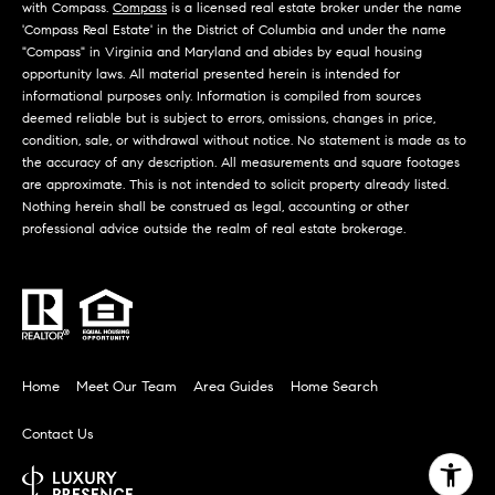
d
with Compass.
Compass
is a licensed real estate broker under the name
d
r
'Compass Real Estate' in the District of Columbia and under the name
e
"Compass" in Virginia and Maryland and abides by equal housing
e
opportunity laws. All material presented herein is intended for
s
B
informational purposes only. Information is compiled from sources
deemed reliable but is subject to errors, omissions, changes in price,
s
l
condition, sale, or withdrawal without notice. No statement is made as to
the accuracy of any description. All measurements and square footages
o
2
are approximate. This is not intended to solicit property already listed.
g
4
Nothing herein shall be construed as legal, accounting or other
professional advice outside the realm of real estate brokerage.
0
C
W
r
M
o
a
z
i
Home
Meet Our Team
Area Guides
Home Search
n
e
S
t
Contact Us
t
P