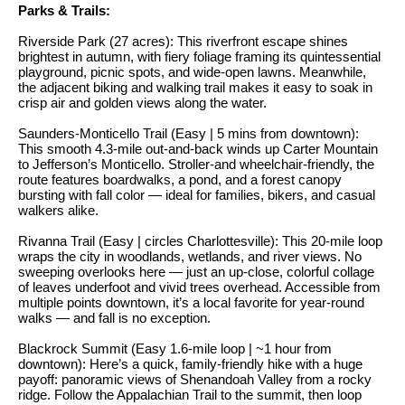
n
Parks & Trails:
y
f
Riverside Park (27 acres): This riverfront escape shines
o
l
brightest in autumn, with fiery foliage framing its quintessential
r
playground, picnic spots, and wide-open lawns. Meanwhile,
i
the adjacent biking and walking trail makes it easy to soak in
m
crisp air and golden views along the water.
n
a
t
e
Saunders-Monticello Trail (Easy | 5 mins from downtown):
This smooth 4.3-mile out-and-back winds up Carter Mountain
i
to Jefferson’s Monticello. Stroller-and wheelchair-friendly, the
S
o
route features boardwalks, a pond, and a forest canopy
bursting with fall color — ideal for families, bikers, and casual
n
e
walkers alike.
b
l
Rivanna Trail (Easy | circles Charlottesville): This 20-mile loop
e
wraps the city in woodlands, wetlands, and river views. No
l
l
sweeping overlooks here — just an up-close, colorful collage
o
i
of leaves underfoot and vivid trees overhead. Accessible from
multiple points downtown, it’s a local favorite for year-round
w
n
walks — and fall is no exception.
a
g
Blackrock Summit (Easy 1.6-mile loop | ~1 hour from
n
downtown): Here’s a quick, family-friendly hike with a huge
d
W
payoff: panoramic views of Shenandoah Valley from a rocky
w
ridge. Follow the Appalachian Trail to the summit, then loop