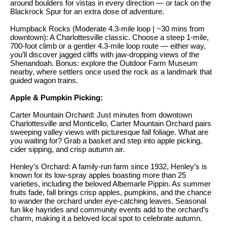
i
around boulders for vistas in every direction — or tack on the
e
Blackrock Spur for an extra dose of adventure.
t
'
Humpback Rocks (Moderate 4.3-mile loop | ~30 mins from
l
h
downtown): A Charlottesville classic. Choose a steep 1-mile,
l
700-foot climb or a gentler 4.3-mile loop route — either way,
S
b
you’ll discover jagged cliffs with jaw-dropping views of the
Shenandoah. Bonus: explore the Outdoor Farm Museum
k
e
nearby, where settlers once used the rock as a landmark that
s
y
guided wagon trains.
u
l
Apple & Pumpkin Picking:
r
i
Carter Mountain Orchard: Just minutes from downtown
e
Charlottesville and Monticello, Carter Mountain Orchard pairs
t
n
sweeping valley views with picturesque fall foliage. What are
o
you waiting for? Grab a basket and step into apple picking,
e
cider sipping, and crisp autumn air.
g
e
C
Henley’s Orchard: A family-run farm since 1932, Henley’s is
known for its low-spray apples boasting more than 25
t
a
varieties, including the beloved Albemarle Pippin. As summer
b
fruits fade, fall brings crisp apples, pumpkins, and the chance
s
a
to wander the orchard under eye-catching leaves. Seasonal
fun like hayrides and community events add to the orchard’s
c
e
charm, making it a beloved local spot to celebrate autumn.
k