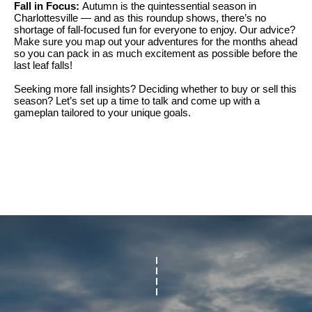
Fall in Focus:
Autumn is the quintessential season in
t
l
Charlottesville — and as this roundup shows, there’s no
shortage of fall-focused fun for everyone to enjoy. Our advice?
t
u
Make sure you map out your adventures for the months ahead
e
so you can pack in as much excitement as possible before the
a
last leaf falls!
s
t
Seeking more fall insights? Deciding whether to buy or sell this
v
season? Let’s set up a time to talk and come up with a
i
i
gameplan tailored to your unique goals.
o
l
n
l
e
C
o
o
f
m
C
p
o
a
m
s
p