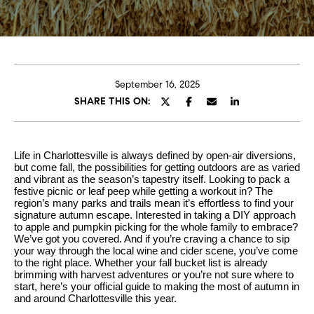
U
s
E
n
B
t
e
u
September 16, 2025
r
SHARE THIS ON:
y
y
i
o
u
n
Life in Charlottesville is always defined by open-air diversions,
r
but come fall, the possibilities for getting outdoors are as varied
g
and vibrant as the season’s tapestry itself. Looking to pack a
c
festive picnic or leaf peep while getting a workout in? The
W
o
region’s many parks and trails mean it’s effortless to find your
signature autumn escape. Interested in taking a DIY approach
n
i
to apple and pumpkin picking for the whole family to embrace?
t
t
We’ve got you covered. And if you’re craving a chance to sip
a
your way through the local wine and cider scene, you’ve come
h
to the right place. Whether your fall bucket list is already
c
brimming with harvest adventures or you’re not sure where to
t
S
start, here’s your official guide to making the most of autumn in
and around Charlottesville this year.
i
k