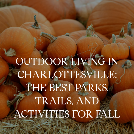
G
e
t
i
H
n
o
OUTDOOR LIVING IN
m
T
CHARLOTTESVILLE:
e
o
THE BEST PARKS,
A
u
TRAILS, AND
b
o
ACTIVITIES FOR FALL
c
u
h
t