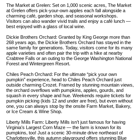
S
The Market at Grelen: Set on 1,000 scenic acres, The Market
t
at Grelen offers pick-your-own apples each fall alongside a
t
o
charming café, garden shop, and seasonal workshops.
y
Visitors can also wander vivid trails and enjoy a café lunch —
u
best enjoyed with a glass of local wine.
o
d
u
Dickie Brothers Orchard: Granted by King George more than
i
268 years ago, the Dickie Brothers Orchard has stayed in the
a
same family for generations. Today, visitors come for its many
s
e
apple varieties and often pair the trip with a hike at nearby
Crabtree Falls or an outing to the George Washington National
s
s
Forest and Wintergreen Resort.
o
o
Chiles Peach Orchard: For the ultimate “pick your own
T
pumpkin” experience, head to Chiles Peach Orchard just
n
outside charming Crozet. Framed by stunning mountain views,
e
a
the orchard overflows with pumpkins, apples, gourds, and
s
squash in every shape and hue. Weekends require tickets for
s
pumpkin picking (kids 12 and under are free), but even without
w
t
one, you can always stop by the onsite Farm Market, Bakery,
e
or Ice Cream & Wine Shop.
i
c
Liberty Mills Farm: Liberty Mills isn’t just famous for having
m
a
Virginia’s Largest Corn Maze — the farm is known for its
pumpkins, too! Just a scenic 30-minute drive northeast of
n
o
Charlottesville, this autumn playground offers stunning Blue