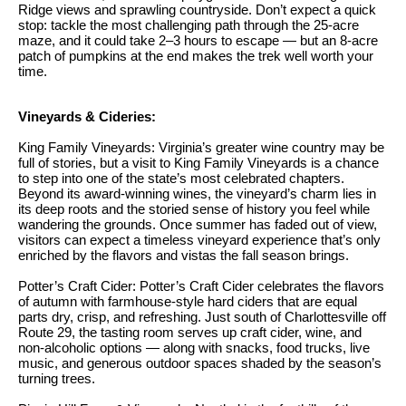
.
Ridge views and sprawling countryside. Don’t expect a quick
n
stop: tackle the most challenging path through the 25-acre
maze, and it could take 2–3 hours to escape — but an 8-acre
i
patch of pumpkins at the end makes the trek well worth your
time.
a
l
Vineyards & Cideries:
s
King Family Vineyards: Virginia’s greater wine country may be
full of stories, but a visit to King Family Vineyards is a chance
Properties
to step into one of the state’s most celebrated chapters.
Beyond its award-winning wines, the vineyard’s charm lies in
its deep roots and the storied sense of history you feel while
wandering the grounds. Once summer has faded out of view,
Current
H
visitors can expect a timeless vineyard experience that’s only
Listings
enriched by the flavors and vistas the fall season brings.
o
Potter’s Craft Cider: Potter’s Craft Cider celebrates the flavors
Past
m
of autumn with farmhouse-style hard ciders that are equal
Transactions
I agree to be
parts dry, crisp, and refreshing. Just south of Charlottesville off
e
contacted by
Route 29, the tasting room serves up craft cider, wine, and
Skyline Group
non-alcoholic options — along with snacks, food trucks, live
S
Charlottesville
music, and generous outdoor spaces shaded by the season’s
via call, email,
turning trees.
e
and text for
real estate