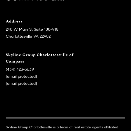
M
a
i
a
l
Address
i
240 W Main St Suite 100-V18
n
p
Charlottesville VA 22902
r
t
o
e
t
Skyline Group Charlottesville of
n
Compass
e
c
a
(434) 423-3639
t
[email protected]
n
e
[email protected]
c
d
]
e
G
A
u
d
i
Skyline Group Charlottesville is a team of real estate agents affiliated