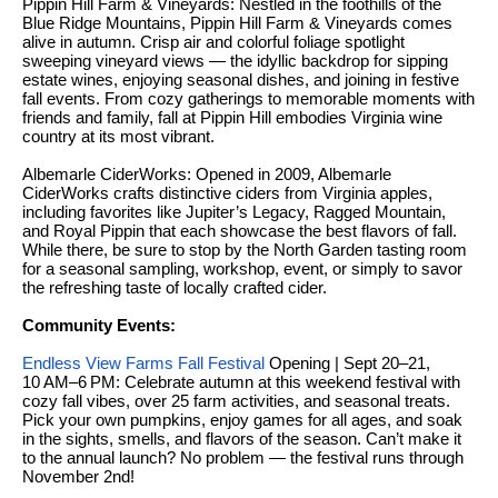
Pippin Hill Farm & Vineyards: Nestled in the foothills of the
services. To
a
opt out, you
Blue Ridge Mountains, Pippin Hill Farm & Vineyards comes
can reply
r
alive in autumn. Crisp air and colorful foliage spotlight
'stop' at any
sweeping vineyard views — the idyllic backdrop for sipping
time or reply
c
estate wines, enjoying seasonal dishes, and joining in festive
'help' for
fall events. From cozy gatherings to memorable moments with
assistance.
h
friends and family, fall at Pippin Hill embodies Virginia wine
You can also
country at its most vibrant.
click the
unsubscribe
N
link in the
Albemarle CiderWorks: Opened in 2009, Albemarle
emails.
CiderWorks crafts distinctive ciders from Virginia apples,
e
Message and
including favorites like Jupiter’s Legacy, Ragged Mountain,
data rates
i
and Royal Pippin that each showcase the best flavors of fall.
may apply.
While there, be sure to stop by the North Garden tasting room
Message
g
for a seasonal sampling, workshop, event, or simply to savor
frequency
the refreshing taste of locally crafted cider.
may vary.
h
Privacy Policy
.
Community Events:
b
SUBMIT
Endless View Farms Fall Festival
Opening | Sept 20–21,
o
10 AM–6 PM: Celebrate autumn at this weekend festival with
cozy fall vibes, over 25 farm activities, and seasonal treats.
r
Pick your own pumpkins, enjoy games for all ages, and soak
S
in the sights, smells, and flavors of the season. Can’t make it
h
to the annual launch? No problem — the festival runs through
k
November 2nd!
o