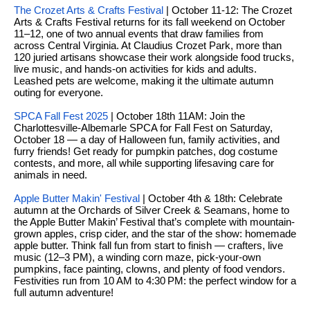
y
The Crozet Arts & Crafts Festival
| October 11-12: The Crozet
o
l
Arts & Crafts Festival returns for its fall weekend on October
d
11–12, one of two annual events that draw families from
i
across Central Virginia. At Claudius Crozet Park, more than
G
120 juried artisans showcase their work alongside food trucks,
n
live music, and hands-on activities for kids and adults.
u
e
Leashed pets are welcome, making it the ultimate autumn
outing for everyone.
i
G
SPCA Fall Fest 2025
| October 18th 11AM: Join the
r
d
Charlottesville-Albemarle SPCA for Fall Fest on Saturday,
October 18 — a day of Halloween fun, family activities, and
o
e
furry friends! Get ready for pumpkin patches, dog costume
u
contests, and more, all while supporting lifesaving care for
s
animals in need.
p
H
Apple Butter Makin' Festival
| October 4th & 18th:
Celebrate
C
autumn at the Orchards of Silver Creek & Seamans, home to
o
h
the Apple Butter Makin’ Festival that’s complete with mountain-
grown apples, crisp cider, and the star of the show: homemade
m
a
apple butter. Think fall fun from start to finish — crafters, live
music (12–3 PM), a winding corn maze, pick-your-own
r
e
pumpkins, face painting, clowns, and plenty of food vendors.
l
Festivities run from 10 AM to 4:30 PM: the perfect window for a
V
full autumn adventure!
o
a