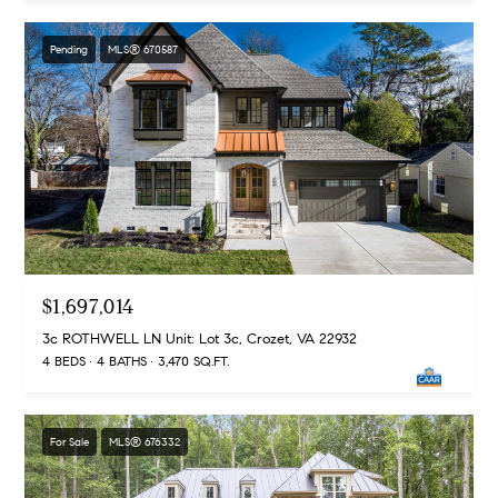
a
s
s
C
Pending
MLS® 670587
s
o
n
4
3
c
4
i
-
e
4
2
r
3
g
$1,697,014
-
e
3
3c ROTHWELL LN Unit: Lot 3c, Crozet, VA 22932
6
4 BEDS
4 BATHS
3,470 SQ.FT.
H
3
o
9
[
m
For Sale
MLS® 676332
e
e
m