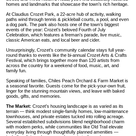
S
homes and landmarks that showcase the town’s rich heritage.
t
t
o
At Claudius Crozet Park, a 22-acre hub of activity, walking
paths wind through tennis & pickleball courts, a pool, and even
y
u
a dog park. The park also hosts one of the town’s biggest
o
events of the year: Crozet’s beloved Fourth of July
d
Celebration, which features a fireman’s parade, live music,
u
classic American eats, and local beer and cider.
i
a
s
Unsurprisingly, Crozet’s community calendar stays full year-
e
round thanks to events like the bi-annual Crozet Arts & Crafts
s
Festival, which brings together more than 120 artists from
s
o
across the country for a weekend of food, music, art, and
family fun.
o
T
n
Speaking of families, Chiles Peach Orchard & Farm Market is
e
a seasonal favorite. Guests come for the pick-your-own fruit,
a
linger for the stunning mountain views, and leave with baked
s
s
goods, gifts, and memories.
w
t
The Market:
Crozet’s housing landscape is as varied as its
e
terrain — think modest single-family homes, low-maintenance
i
c
townhouses, and private estates tucked into rolling acreage.
Several established subdivisions blend neighborhood charm
m
a
with modern perks, while communities like Old Trail elevate
n
o
everyday living through thoughtfully planned amenities —