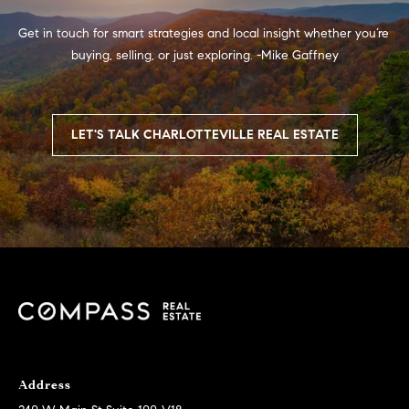
2
Get in touch for smart strategies and local insight whether you’re 
3
buying, selling, or just exploring. -Mike Gaffney

-
3
6
3
LET'S TALK CHARLOTTEVILLE REAL ESTATE
9
H
a
n
n
a
h
A
n
Address
d