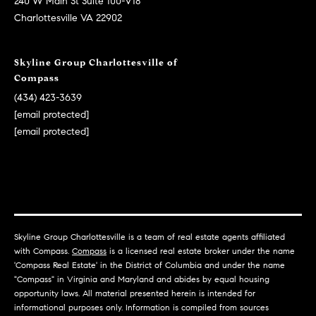
240 W Main St Suite 100-V18
e
Charlottesville VA 22902
r
s
Skyline Group Charlottesville of
o
Compass
n
(434) 423-3639
[email protected]
[email protected]
[
e
m
a
i
l
Skyline Group Charlottesville is a team of real estate agents affiliated
p
with Compass.
Compass
is a licensed real estate broker under the name
'Compass Real Estate' in the District of Columbia and under the name
r
"Compass" in Virginia and Maryland and abides by equal housing
o
opportunity laws. All material presented herein is intended for
t
informational purposes only. Information is compiled from sources