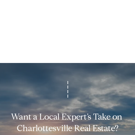
p
r
o
t
e
c
t
e
d
]
M
:
(
4
3
Want a Local Expert’s Take on 
4
Charlottesville Real Estate?
)
4