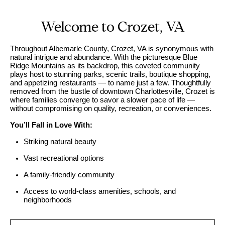
U
s
E
Welcome to Crozet, VA
n
B
t
Throughout Albemarle County, Crozet, VA is synonymous with
natural intrigue and abundance. With the picturesque Blue
e
u
Ridge Mountains as its backdrop, this coveted community
r
y
plays host to stunning parks, scenic trails, boutique shopping,
y
and appetizing restaurants — to name just a few. Thoughtfully
i
removed from the bustle of downtown Charlottesville, Crozet is
o
where families converge to savor a slower pace of life —
u
n
without compromising on quality, recreation, or conveniences.
r
g
You’ll Fall in Love With:
c
W
Striking natural beauty
o
n
i
Vast recreational options
t
t
A family-friendly community
a
h
c
Access to world-class amenities, schools, and
neighborhoods
t
S
i
k