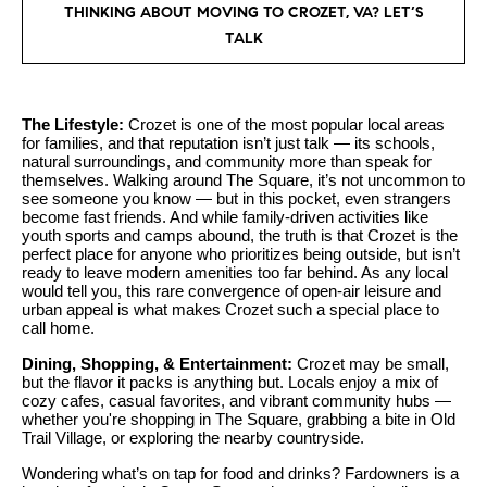
n
THINKING ABOUT MOVING TO CROZET, VA? LET’S
y
f
TALK
o
l
r
i
m
The Lifestyle:
Crozet is one of the most popular local areas
n
a
for families, and that reputation isn’t just talk — its schools,
t
e
natural surroundings, and community more than speak for
themselves. Walking around The Square, it’s not uncommon to
i
see someone you know — but in this pocket, even strangers
S
o
become fast friends. And while family-driven activities like
youth sports and camps abound, the truth is that Crozet is the
n
e
perfect place for anyone who prioritizes being outside, but isn’t
b
ready to leave modern amenities too far behind. As any local
l
e
would tell you, this rare convergence of open-air leisure and
urban appeal is what makes Crozet such a special place to
l
l
call home.
o
i
Dining, Shopping, & Entertainment:
Crozet may be small,
w
n
but the flavor it packs is anything but. Locals enjoy a mix of
a
cozy cafes, casual favorites, and vibrant community hubs —
g
whether you're shopping in The Square, grabbing a bite in Old
n
Trail Village, or exploring the nearby countryside.
d
W
w
Wondering what’s on tap for food and drinks? Fardowners is a