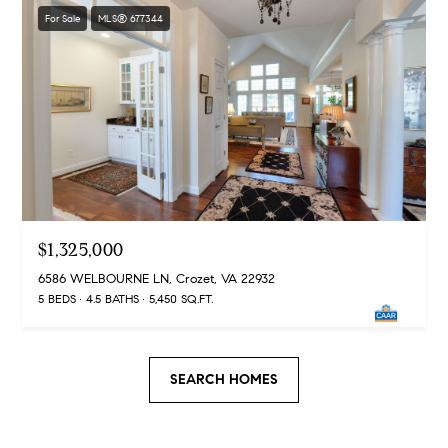
t
For Sale
MLS® 677344
e
s
v
i
l
l
e
V
$1,325,000
A
2
6586 WELBOURNE LN, Crozet, VA 22932
2
5 BEDS
4.5 BATHS
5,450 SQ.FT.
9
0
2
SEARCH HOMES
M