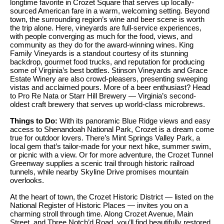
i
longtime favorite in Crozet Square that serves up locally-
e
sourced American fare in a warm, welcoming setting. Beyond
t
'
town, the surrounding region’s wine and beer scene is worth
the trip alone. Here, vineyards are full-service experiences,
l
h
with people converging as much for the food, views, and
l
community as they do for the award-winning wines. King
S
Family Vineyards is a standout courtesy of its stunning
b
backdrop, gourmet food trucks, and reputation for producing
k
e
some of Virginia’s best bottles. Stinson Vineyards and Grace
s
y
Estate Winery are also crowd-pleasers, presenting sweeping
vistas and acclaimed pours. More of a beer enthusiast? Head
u
l
to Pro Re Nata or Starr Hill Brewery — Virginia’s second-
r
oldest craft brewery that serves up world-class microbrews.
i
e
Things to Do:
With its panoramic Blue Ridge views and easy
t
n
access to Shenandoah National Park, Crozet is a dream come
o
true for outdoor lovers. There’s Mint Springs Valley Park, a
e
local gem that’s tailor-made for your next hike, summer swim,
g
or picnic with a view. Or for more adventure, the Crozet Tunnel
e
Greenway supplies a scenic trail through historic railroad
C
tunnels, while nearby Skyline Drive promises mountain
t
a
overlooks.
b
s
At the heart of town, the Crozet Historic District — listed on the
a
National Register of Historic Places — invites you on a
c
e
charming stroll through time. Along Crozet Avenue, Main
k
Street, and Three Notch’d Road, you’ll find beautifully restored