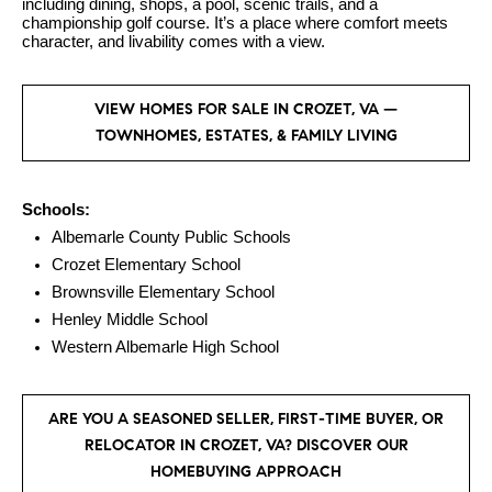
.
including dining, shops, a pool, scenic trails, and a
n
championship golf course. It’s a place where comfort meets
character, and livability comes with a view.
i
a
VIEW HOMES FOR SALE IN CROZET, VA —
l
TOWNHOMES, ESTATES, & FAMILY LIVING
s
Properties
Schools:
Albemarle County Public Schools
Crozet Elementary School
Current
H
Brownsville Elementary School
Listings
Henley Middle School
o
Western Albemarle High School
Past
m
Transactions
I agree to be
e
contacted by
Skyline Group
ARE YOU A SEASONED SELLER, FIRST-TIME BUYER, OR
S
Charlottesville
RELOCATOR IN CROZET, VA? DISCOVER OUR
via call, email,
e
and text for
HOMEBUYING APPROACH
real estate