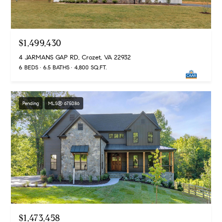
d
d
r
e
e
$1,499,430
s
B
s
4 JARMANS GAP RD, Crozet, VA 22932
l
6 BEDS
6.5 BATHS
4,800 SQ.FT.
o
2
g
4
0
Pending
MLS® 675086
C
W
r
M
o
a
z
i
n
e
S
t
t
P
$1,473,458