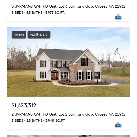
S
a
3 JARMANS GAP RD Unit: Lot 3 Jarmans Gap, Crozet, VA 22932
u
r
5 BEDS
5.5 BATHS
3,977 SQ.FT.
i
k
t
e
Contact
Pending
MLS® 673721
1
Us
0
0
-
V
1
8
C
h
a
$1,423,312
r
2 JARMANS GAP RD Unit: Lot 2 Jarmans Gap, Crozet, VA 22932
l
5 BEDS
5.5 BATHS
3,940 SQ.FT.
o
t