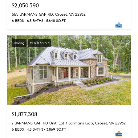
$2,050,390
t
l
t
6175 JARMANS GAP RD, Crozet, VA 22932
u
6 BEDS
6.5 BATHS
5,648 SQ.FT.
e
a
s
t
v
Pending
MLS® 672777
i
i
o
l
n
l
e
C
o
o
f
m
C
p
o
$1,877,308
a
m
7 JARMANS GAP RD Unit: Lot 7 Jarmans Gap, Crozet, VA 22932
s
6 BEDS
4.5 BATHS
3,869 SQ.FT.
p