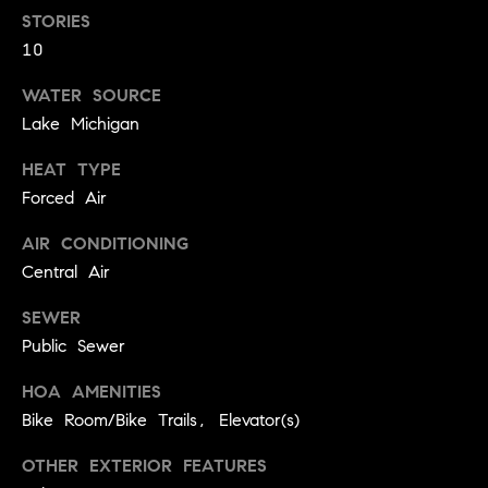
.
n
STORIES
10
i
a
WATER SOURCE
Lake Michigan
l
s
HEAT TYPE
Forced Air
Properties
AIR CONDITIONING
Central Air
Current
H
Listings
SEWER
o
Public Sewer
Past
m
Transactions
I agree to be
e
HOA AMENITIES
contacted by
Skyline Group
Bike Room/Bike Trails, Elevator(s)
S
Charlottesville
via call, email,
e
and text for
OTHER EXTERIOR FEATURES
real estate