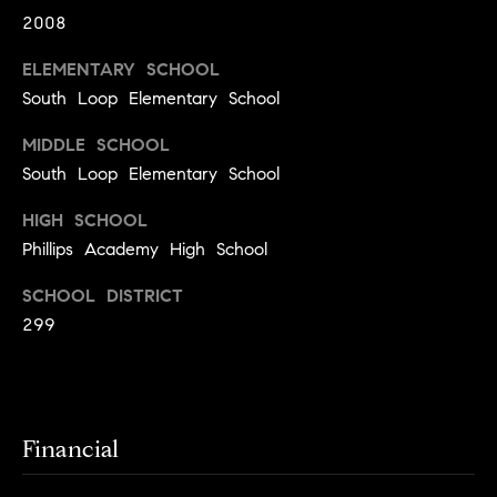
y
o
2008
l
d
i
ELEMENTARY SCHOOL
G
n
South Loop Elementary School
u
e
MIDDLE SCHOOL
i
G
South Loop Elementary School
r
d
HIGH SCHOOL
o
e
Phillips Academy High School
u
s
p
SCHOOL DISTRICT
H
C
299
o
h
m
a
r
e
Financial
l
V
o
a