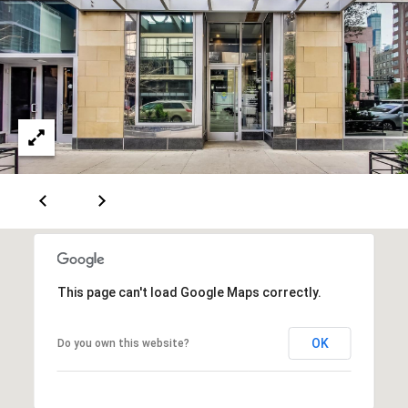
a
s
s
C
s
o
n
4
3
c
4
i
-
e
4
2
r
3
g
-
e
3
This page can't load Google Maps correctly.
6
H
3
o
9
OK
Do you own this website?
[
m
e
e
m