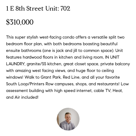
n
y
1 E 8th Street Unit: 702
f
o
l
$310,000
r
i
m
n
This super stylish west-facing condo offers a versatile split two
a
bedroom floor plan, with both bedrooms boasting beautiful
t
e
ensuite bathrooms (one is jack and jill to common space). Unit
i
features hardwood floors in kitchen and living room, IN UNIT
S
o
LAUNDRY, granite/SS kitchen, great closet space, private balcony
n
e
with amazing west facing views, and huge floor to ceiling
b
l
windows! Walk to Grant Park, Red Line, and all your favorite
e
South Loop/Printers Row campuses, shops, and restaurants! Low
l
l
assessment building with high speed internet, cable TV, Heat,
o
i
and Air included!
w
n
a
g
n
d
W
w