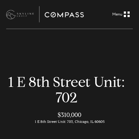
G
e
t
i
H
n
o
m
T
1 E 8th Street Unit:
e
o
702
A
u
b
o
$310,000
c
1 E 8th Street Unit: 702, Chicago, IL 60605
u
h
t