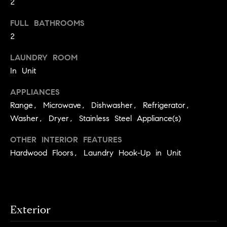
2
S
t
t
o
FULL BATHROOMS
y
2
u
o
d
LAUNDRY ROOM
u
i
In Unit
a
s
e
APPLIANCES
s
s
Range, Microwave, Dishwasher, Refrigerator,
o
Washer, Dryer, Stainless Steel Appliance(s)
o
T
n
e
OTHER INTERIOR FEATURES
a
Hardwood Floors, Laundry Hook-Up in Unit
s
s
w
t
e
i
c
m
a
Exterior
n
o