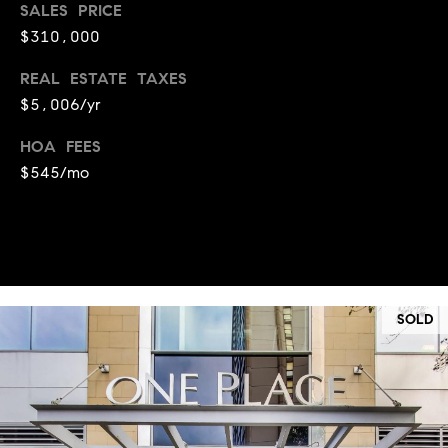
SALES PRICE
t
l
$310,000
t
u
e
REAL ESTATE TAXES
a
s
$5,006/yr
t
v
HOA FEES
i
i
$545/mo
o
l
n
l
e
C
o
o
f
SOLD
m
C
p
o
a
m
s
p