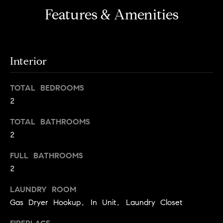
i
e
Features & Amenities
t
'
l
h
l
S
b
Interior
k
e
s
y
TOTAL BEDROOMS
u
l
2
r
i
e
TOTAL BATHROOMS
t
n
2
o
e
g
FULL BATHROOMS
e
C
2
t
a
b
LAUNDRY ROOM
s
a
Gas Dryer Hookup, In Unit, Laundry Closet
c
e
k