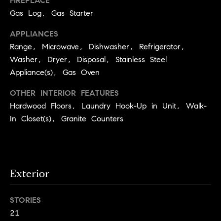
FIREPLACE
S
t
Gas Log, Gas Starter
t
o
APPLIANCES
y
u
o
Range, Microwave, Dishwasher, Refrigerator,
d
u
Washer, Dryer, Disposal, Stainless Steel
i
a
Appliance(s), Gas Oven
s
e
OTHER INTERIOR FEATURES
s
s
o
Hardwood Floors, Laundry Hook-Up in Unit, Walk-
o
In Closet(s), Granite Counters
T
n
e
a
s
s
w
t
Exterior
e
i
c
m
a
STORIES
n
21
o