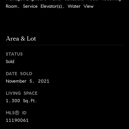
services. To
a
opt out, you
Room, Service Elevator(s), Water View
can reply
r
'stop' at any
time or reply
c
'help' for
assistance.
h
You can also
click the
Area & Lot
unsubscribe
N
link in the
emails.
e
Message and
STATUS
data rates
i
Sold
may apply.
Message
g
frequency
DATE SOLD
may vary.
h
Privacy Policy
.
November 5, 2021
b
SUBMIT
LIVING SPACE
o
1,300 Sq.Ft.
r
S
MLS® ID
h
11190061
k
o