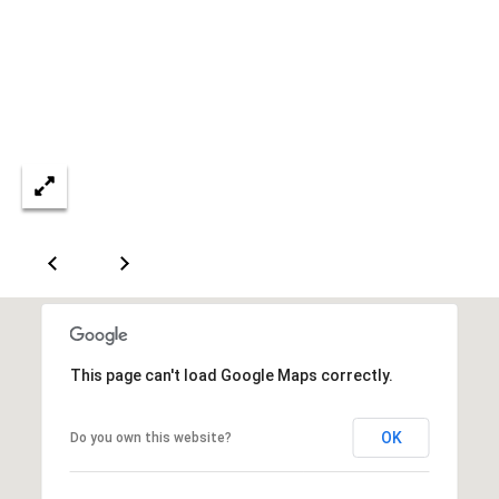
a
s
s
C
s
o
n
4
3
c
4
i
-
e
4
2
r
3
g
-
e
3
6
H
This page can't load Google Maps correctly.
3
o
9
OK
Do you own this website?
[
m
e
e
m