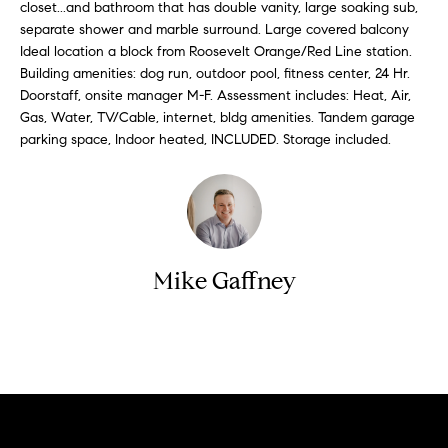
n
closet...and bathroom that has double vanity, large soaking sub,
y
f
separate shower and marble surround. Large covered balcony
Ideal location a block from Roosevelt Orange/Red Line station.
o
l
Building amenities: dog run, outdoor pool, fitness center, 24 Hr.
r
i
Doorstaff, onsite manager M-F. Assessment includes: Heat, Air,
m
n
Gas, Water, TV/Cable, internet, bldg amenities. Tandem garage
a
parking space, Indoor heated, INCLUDED. Storage included.
t
e
i
S
o
n
e
b
l
e
Mike Gaffney
l
l
o
i
w
n
Contact
a
g
n
d
W
w