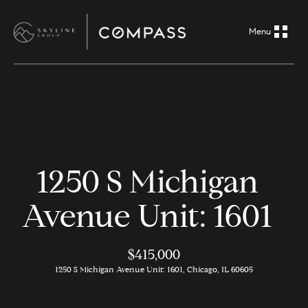
G
e
t
i
H
n
o
m
T
1250 S Michigan
e
o
Avenue Unit: 1601
A
u
b
o
$415,000
c
1250 S Michigan Avenue Unit: 1601, Chicago, IL 60605
u
h
t