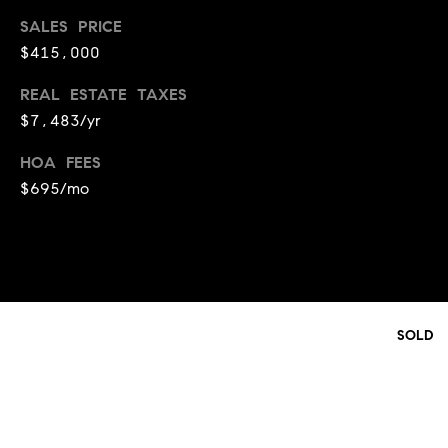
t
l
SALES PRICE
t
$415,000
u
e
a
REAL ESTATE TAXES
s
$7,483/yr
t
v
i
i
HOA FEES
o
$695/mo
l
n
l
e
C
o
o
f
m
C
SOLD
p
o
a
m
s
p