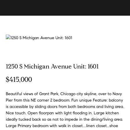
U
s
E
n
B
t
e
u
r
y
y
i
o
u
n
1250 S Michigan Avenue Unit: 1601
r
g
c
$415,000
W
o
n
i
Beautiful views of Grant Park, Chicago city skyline, over to Navy
t
t
Pier from this NE corner 2 bedroom. Fun unique Feature: balcony
a
is accessible by sliding doors from both bedrooms and living area.
h
c
Nice touch. Open floorpan with light flooding in. Large kitchen
t
S
ideally tucked back so as not to impede in the dining/living area.
i
Large Primary bedroom with walk in closet....linen closet...shoe
k