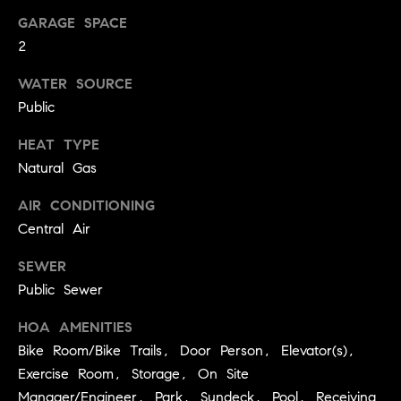
.
n
GARAGE SPACE
i
2
a
WATER SOURCE
l
Public
s
HEAT TYPE
Natural Gas
Properties
AIR CONDITIONING
Current
Central Air
H
Listings
o
SEWER
Past
Public Sewer
m
Transactions
I agree to be
e
contacted by
HOA AMENITIES
Skyline Group
S
Bike Room/Bike Trails, Door Person, Elevator(s),
Charlottesville
via call, email,
Exercise Room, Storage, On Site
e
and text for
real estate
Manager/Engineer, Park, Sundeck, Pool, Receiving