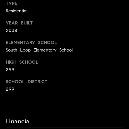
y
TYPE
o
l
Residential
d
i
YEAR BUILT
G
n
2008
u
e
i
G
ELEMENTARY SCHOOL
South Loop Elementary School
r
d
o
e
HIGH SCHOOL
u
s
299
p
H
SCHOOL DISTRICT
C
299
o
h
m
a
r
e
l
V
Financial
o
a