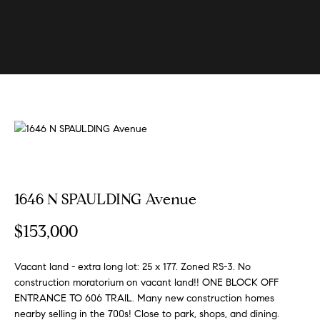
U
s
E
n
B
t
e
u
r
y
y
i
o
u
n
r
g
c
1646 N SPAULDING Avenue
W
o
n
i
$153,000
t
t
a
h
Vacant land - extra long lot: 25 x 177. Zoned RS-3. No
c
construction moratorium on vacant land!! ONE BLOCK OFF
t
S
ENTRANCE TO 606 TRAIL. Many new construction homes
i
k
nearby selling in the 700s! Close to park, shops, and dining.