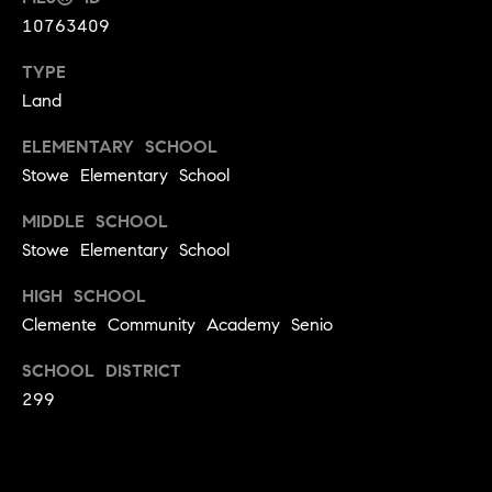
S
t
10763409
t
o
TYPE
y
u
Land
o
d
u
ELEMENTARY SCHOOL
i
a
Stowe Elementary School
s
e
s
s
MIDDLE SCHOOL
o
Stowe Elementary School
o
T
n
HIGH SCHOOL
e
a
Clemente Community Academy Senio
s
s
w
SCHOOL DISTRICT
t
e
299
i
c
m
a
n
o