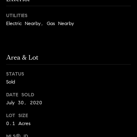
i
e
t
'
UTILITIES
l
h
Electric Nearby, Gas Nearby
l
S
b
k
e
s
y
u
Area & Lot
l
r
i
e
STATUS
t
n
Sold
o
e
g
DATE SOLD
e
C
July 30, 2020
t
a
b
LOT SIZE
s
a
0.1 Acres
c
e
k
MLS® ID