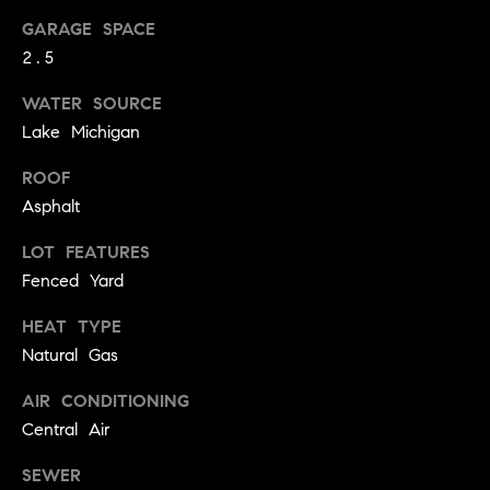
.
n
GARAGE SPACE
i
2.5
a
WATER SOURCE
l
Lake Michigan
s
ROOF
Asphalt
Properties
LOT FEATURES
Current
Fenced Yard
H
Listings
o
HEAT TYPE
Past
Natural Gas
m
Transactions
I agree to be
e
contacted by
AIR CONDITIONING
Skyline Group
S
Central Air
Charlottesville
via call, email,
e
and text for
SEWER
real estate