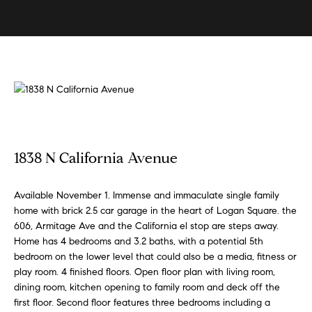
U
s
E
n
B
t
e
u
r
y
y
i
o
u
n
1838 N California Avenue
r
g
c
W
Available November 1. Immense and immaculate single family
o
home with brick 2.5 car garage in the heart of Logan Square. the
n
i
606, Armitage Ave and the California el stop are steps away.
t
t
Home has 4 bedrooms and 3.2 baths, with a potential 5th
a
bedroom on the lower level that could also be a media, fitness or
h
c
play room. 4 finished floors. Open floor plan with living room,
t
S
dining room, kitchen opening to family room and deck off the
i
first floor. Second floor features three bedrooms including a
k