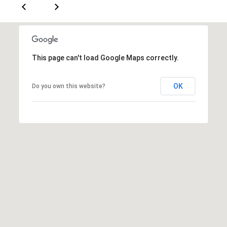
a
s
s
C
s
o
n
4
This page can't load Google Maps correctly.
3
c
4
i
OK
Do you own this website?
-
e
4
2
r
3
g
-
e
3
6
H
3
o
9
[
m
e
e
m