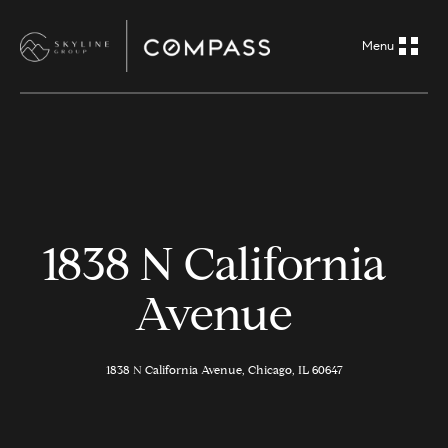
G
e
t
i
H
n
o
m
T
1838 N California
e
o
Avenue
A
u
b
o
1838 N California Avenue, Chicago, IL 60647
c
u
h
t