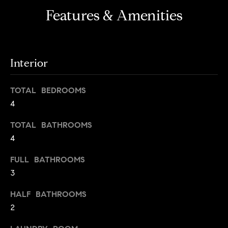
i
e
Features & Amenities
t
'
l
h
l
S
b
Interior
k
e
s
y
TOTAL BEDROOMS
u
l
4
r
i
e
TOTAL BATHROOMS
t
n
4
o
e
g
FULL BATHROOMS
e
C
3
t
a
b
HALF BATHROOMS
s
a
2
c
e
k