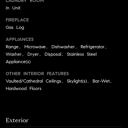
LAUNDRY ROOM
S
t
In Unit
t
o
y
FIREPLACE
u
o
Gas Log
d
u
i
APPLIANCES
a
Range, Microwave, Dishwasher, Refrigerator,
s
e
s
Washer, Dryer, Disposal, Stainless Steel
s
o
Appliance(s)
o
T
OTHER INTERIOR FEATURES
n
e
Vaulted/Cathedral Ceilings, Skylight(s), Bar-Wet,
a
s
s
Hardwood Floors
w
t
e
i
c
m
a
Exterior
n
o