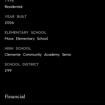
y
TYPE
o
Residential
l
d
i
YEAR BUILT
G
n
2006
u
e
ELEMENTARY SCHOOL
i
G
Moos Elementary School
r
d
o
HIGH SCHOOL
e
Clemente Community Academy Senio
u
s
p
SCHOOL DISTRICT
H
C
299
o
h
m
a
r
e
l
Financial
V
o
a