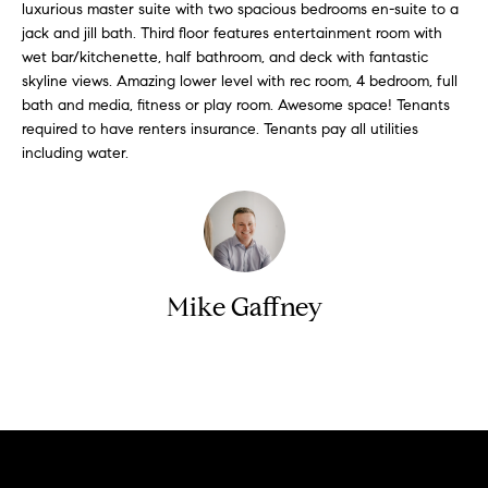
n
luxurious master suite with two spacious bedrooms en-suite to a
y
f
jack and jill bath. Third floor features entertainment room with
o
l
wet bar/kitchenette, half bathroom, and deck with fantastic
skyline views. Amazing lower level with rec room, 4 bedroom, full
r
i
bath and media, fitness or play room. Awesome space! Tenants
m
n
required to have renters insurance. Tenants pay all utilities
a
including water.
t
e
i
S
o
n
e
b
l
e
Mike Gaffney
l
l
o
i
w
n
Contact
a
g
n
d
W
w