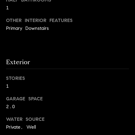
S
t
1
t
o
OTHER INTERIOR FEATURES
y
u
o
Primary Downstairs
d
u
i
a
s
e
s
s
Exterior
o
o
T
STORIES
n
e
a
1
s
s
GARAGE SPACE
w
t
2.0
e
i
c
WATER SOURCE
m
a
Private, Well
n
o