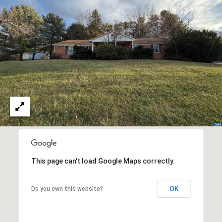
a
s
s
C
s
o
n
4
3
c
4
i
-
e
4
2
r
3
g
-
e
3
6
This page can't load Google Maps correctly.
H
3
o
9
OK
Do you own this website?
[
m
e
e
m