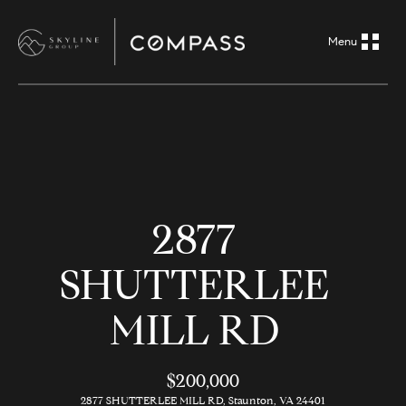
G
e
t
i
H
n
o
m
T
2877
e
o
SHUTTERLEE
A
u
b
MILL RD
o
c
u
$200,000
h
t
2877 SHUTTERLEE MILL RD, Staunton, VA 24401