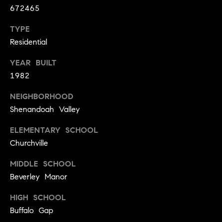
y
672465
o
l
d
TYPE
i
G
Residential
n
u
e
YEAR BUILT
i
G
1982
r
d
NEIGHBORHOOD
o
e
Shenandoah Valley
u
s
p
ELEMENTARY SCHOOL
H
Churchville
C
o
h
MIDDLE SCHOOL
m
a
Beverley Manor
r
e
HIGH SCHOOL
l
V
Buffalo Gap
o
a