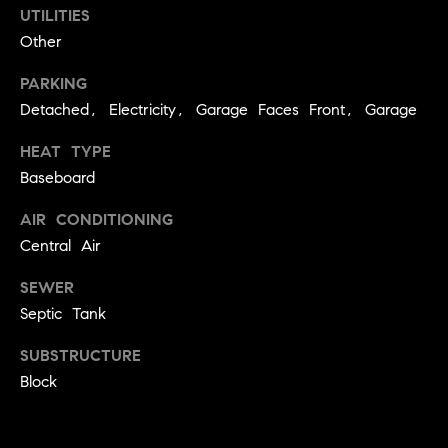
.
UTILITIES
n
Other
i
a
PARKING
Detached, Electricity, Garage Faces Front, Garage
l
s
HEAT TYPE
Baseboard
Properties
AIR CONDITIONING
Central Air
Current
H
Listings
SEWER
o
Septic Tank
Past
m
Transactions
I agree to be
SUBSTRUCTURE
e
contacted by
Skyline Group
Block
S
Charlottesville
via call, email,
e
and text for
real estate