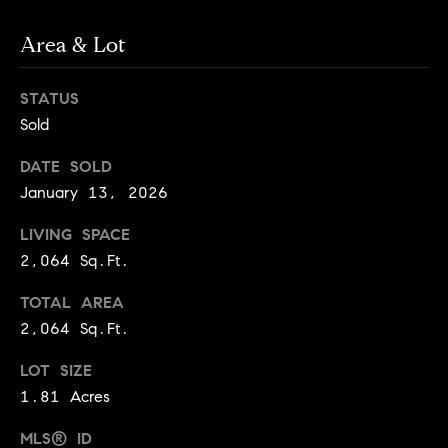
services. To
a
opt out, you
can reply
r
Area & Lot
'stop' at any
time or reply
c
'help' for
assistance.
STATUS
h
You can also
Sold
click the
unsubscribe
N
link in the
DATE SOLD
emails.
e
Message and
January 13, 2026
data rates
i
may apply.
Message
LIVING SPACE
g
frequency
2,064 Sq.Ft.
may vary.
h
Privacy Policy
.
TOTAL AREA
b
SUBMIT
2,064 Sq.Ft.
o
r
LOT SIZE
S
1.81 Acres
h
k
o
MLS® ID