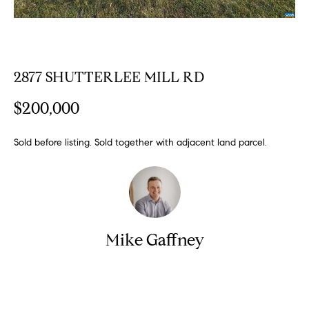
n
y
f
o
l
r
i
m
2877 SHUTTERLEE MILL RD
n
a
t
e
$200,000
i
S
o
Sold before listing. Sold together with adjacent land parcel.
n
e
b
l
e
l
l
o
i
w
Mike Gaffney
n
a
g
n
d
W
Contact
w