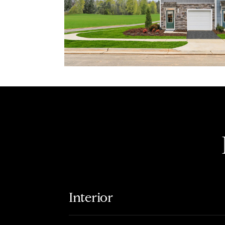
Interior