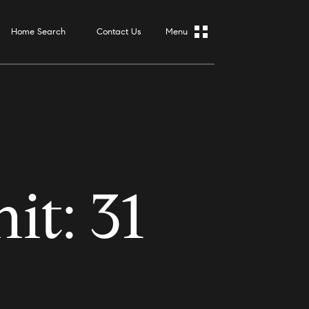
Home Search
Contact Us
t: 31