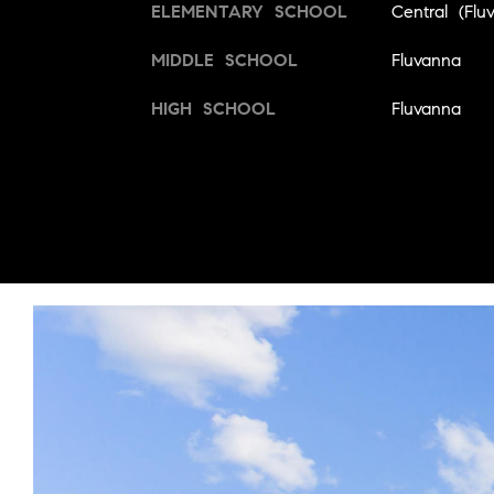
ELEMENTARY SCHOOL
Central (Flu
MIDDLE SCHOOL
Fluvanna
HIGH SCHOOL
Fluvanna