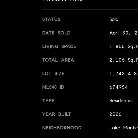
STATUS
Sold
DATE SOLD
April 30, 
LIVING SPACE
1,800 Sq.F
TOTAL AREA
2,106 Sq.F
LOT SIZE
1,742.4 Sq
MLS® ID
674954
TYPE
Residential
YEAR BUILT
2026
NEIGHBORHOOD
Lake Montice