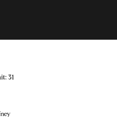
t: 31
fney
Contact