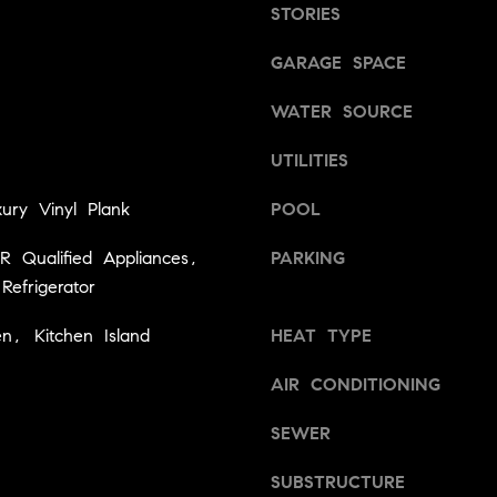
3
STORIES
l
6
o
3
GARAGE SPACE
w
9
a
[
WATER SOURCE
n
e
d
UTILITIES
m
w
a
e
ury Vinyl Plank
POOL
i
'
l
l
 Qualified Appliances,
PARKING
l
Refrigerator
p
b
r
en, Kitchen Island
e
HEAT TYPE
o
s
t
AIR CONDITIONING
u
e
r
c
SEWER
e
t
t
e
SUBSTRUCTURE
o