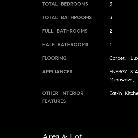
TOTAL BEDROOMS
3
TOTAL BATHROOMS
3
FULL BATHROOMS
2
HALF BATHROOMS
1
FLOORING
Carpet, Lux
APPLIANCES
ENERGY STAR
Microwave, 
OTHER INTERIOR
Eat-in Kitch
FEATURES
Area & Lot