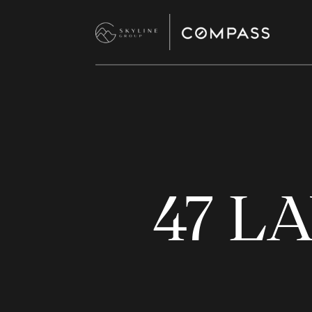
47 LA