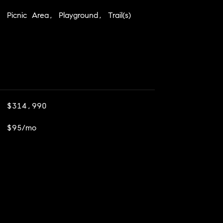
Picnic Area, Playground, Trail(s)
$314,990
$95/mo