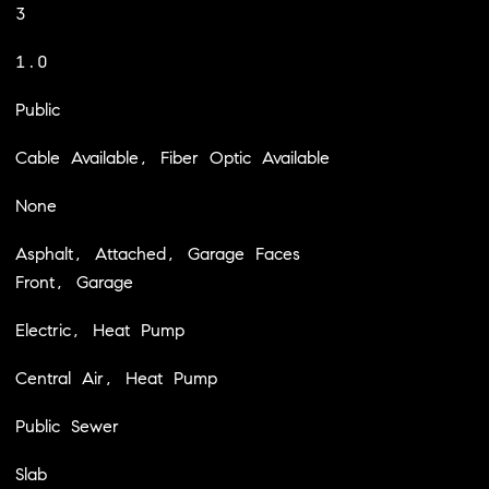
3
1.0
Public
Cable Available, Fiber Optic Available
None
Asphalt, Attached, Garage Faces
Front, Garage
Electric, Heat Pump
Central Air, Heat Pump
Public Sewer
Slab