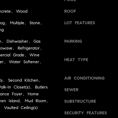
d
g
]
ncrete, Wood
ROOF
e
t
og, Multiple, Stone,
LOT FEATURES
A
b
ng
a
d
c
d
n, Dishwasher, Gas
PARKING
k
r
owave, Refrigerator,
t
rcial Grade, Wine
e
o
HEAT TYPE
er, Water Softener,
y
s
o
s
u
AIR CONDITIONING
ty, Second Kitchen,
a
2
alk-In Closet(s), Butlers
s
SEWER
4
trance Foyer, Home
s
0
chen Island, Mud Room,
o
SUBSTRUCTURE
W
o
, Vaulted Ceiling(s)
SECURITY FEATURES
n
M