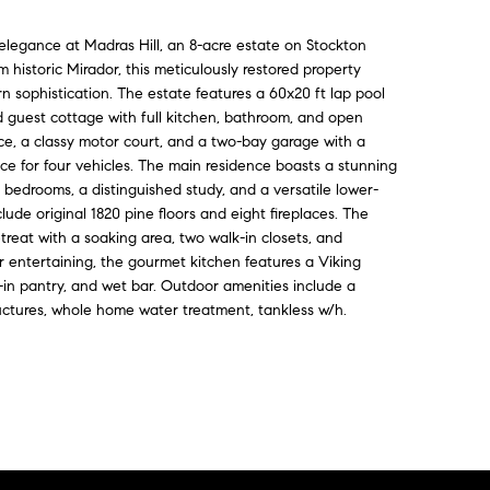
elegance at Madras Hill, an 8-acre estate on Stockton
historic Mirador, this meticulously restored property
n sophistication. The estate features a 60x20 ft lap pool
ed guest cottage with full kitchen, bathroom, and open
ffice, a classy motor court, and a two-bay garage with a
pace for four vehicles. The main residence boasts a stunning
 bedrooms, a distinguished study, and a versatile lower-
nclude original 1820 pine floors and eight fireplaces. The
etreat with a soaking area, two walk-in closets, and
or entertaining, the gourmet kitchen features a Viking
-in pantry, and wet bar. Outdoor amenities include a
tructures, whole home water treatment, tankless w/h.
Contact