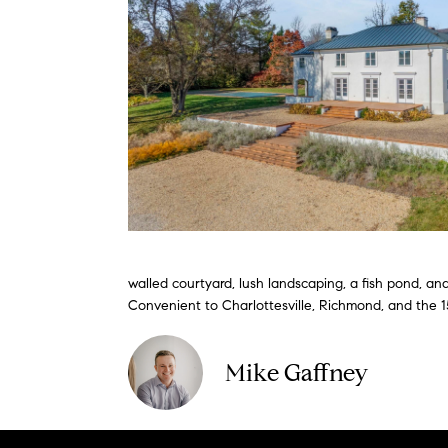
walled courtyard, lush landscaping, a fish pond, and
Convenient to Charlottesville, Richmond, and the 1
Mike Gaffney