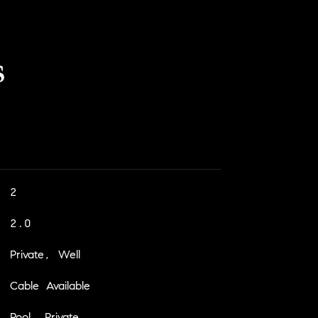
s
2
2.0
Private, Well
Cable Available
Pool, Private