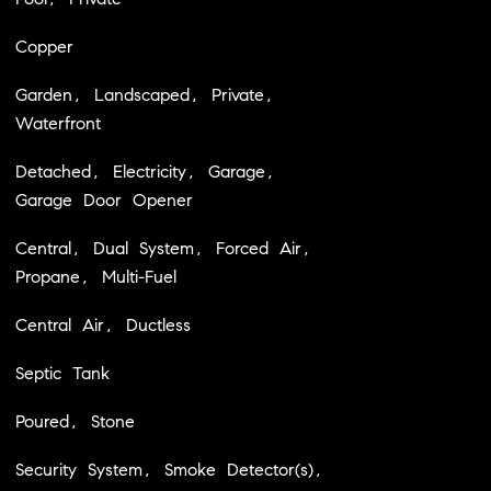
Copper
Garden, Landscaped, Private,
Waterfront
Detached, Electricity, Garage,
Garage Door Opener
Central, Dual System, Forced Air,
Propane, Multi-Fuel
Central Air, Ductless
Septic Tank
Poured, Stone
Security System, Smoke Detector(s),