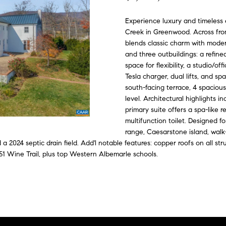
o
C
n
i
d
e
G
n
Experience luxury and timeless 
o
t
Creek in Greenwood. Across from 
e
n
e
u
a
m
blends classic charm with moder
c
and three outbuildings: a refin
p
e
s
i
t
space for flexibility, a studio/o
a
i
Tesla charger, dual lifts, and s
d
n
south-facing terrace, 4 spacious
s
level. Architectural highlights i
f
s
primary suite offers a spa-like r
e
o
multifunction toilet. Designed f
r
4
range, Caesarstone island, walk
m
3
 a 2024 septic drain field. Add'l notable features: copper roofs on all s
a
4
51 Wine Trail, plus top Western Albemarle schools.
t
-
i
4
o
2
n
3
b
-
e