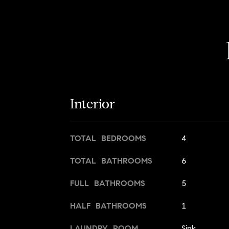
Interior
TOTAL BEDROOMS
4
TOTAL BATHROOMS
6
FULL BATHROOMS
5
HALF BATHROOMS
1
LAUNDRY ROOM
Sink