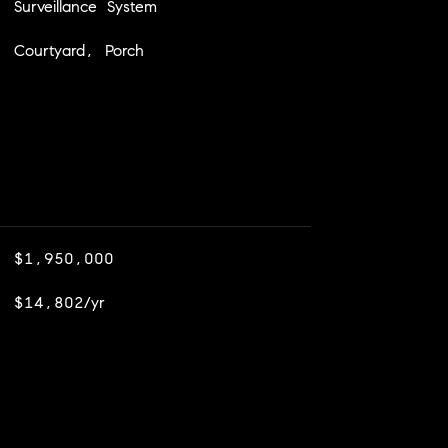
Surveillance System
Courtyard, Porch
$1,950,000
$14,802/yr