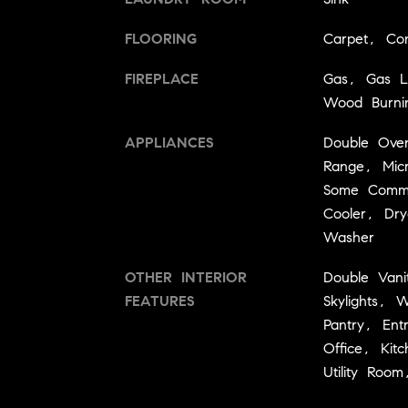
FLOORING
Carpet, Co
FIREPLACE
Gas, Gas L
Wood Burni
APPLIANCES
Double Ove
Range, Micr
Some Comme
Cooler, Dry
Washer
OTHER INTERIOR
Double Vani
FEATURES
Skylights, W
Pantry, En
Office, Kit
Utility Room