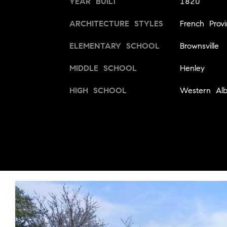
YEAR BUILT
1820
ARCHITECTURE STYLES
French Provi
ELEMENTARY SCHOOL
Brownsville
MIDDLE SCHOOL
Henley
HIGH SCHOOL
Western Alb