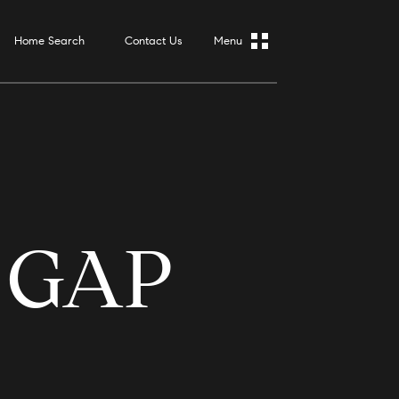
Home Search
Contact Us
 GAP