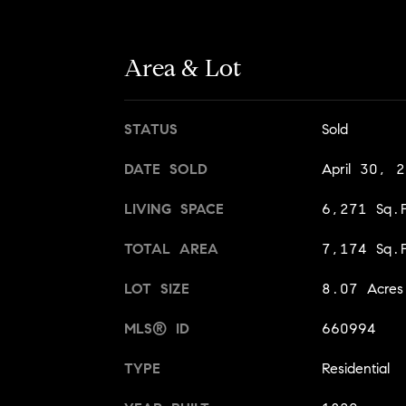
Area & Lot
STATUS
Sold
DATE SOLD
April 30, 
LIVING SPACE
6,271 Sq.F
TOTAL AREA
7,174 Sq.F
LOT SIZE
8.07 Acres
MLS® ID
660994
TYPE
Residential